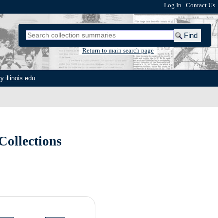
Log In
|
Contact Us
Return to main search page
y.illinois.edu
Collections