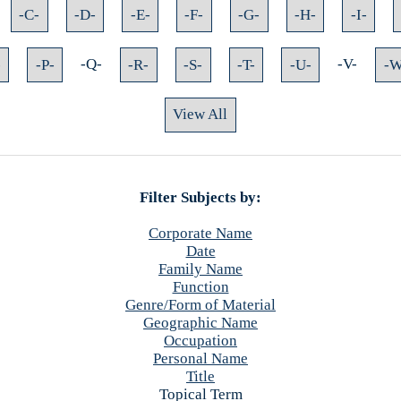
-C-
-D-
-E-
-F-
-G-
-H-
-I-
-
-P-
-Q-
-R-
-S-
-T-
-U-
-V-
-W
View All
Filter Subjects by:
Corporate Name
Date
Family Name
Function
Genre/Form of Material
Geographic Name
Occupation
Personal Name
Title
Topical Term