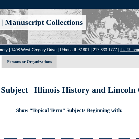
|
Manuscript Collections
brary | 1408 West Gregory Drive | Urbana IL 61801 | 217-333-1777 |
ihlc@librar
Persons or Organizations
Subject | Illinois History and Lincoln 
Show "Topical Term" Subjects Beginning with: