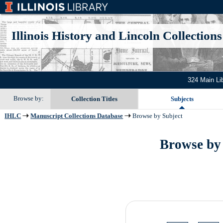
Illinois History and Lincoln Collections
324 Main Li
Browse by:
Collection Titles
Subjects
IHLC
Manuscript Collections Database
Browse by Subject
Browse by 