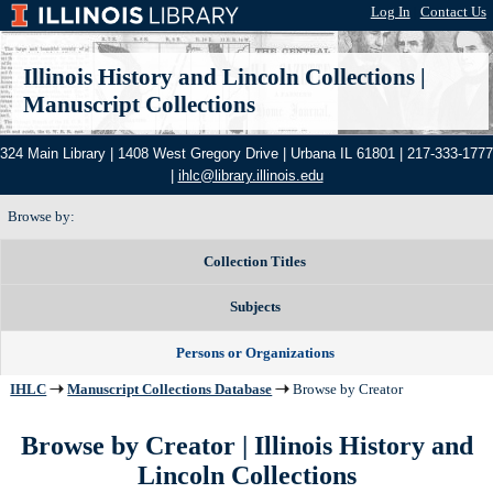
Log In
|
Contact Us
Illinois History and Lincoln Collections
|
Manuscript Collections
324 Main Library | 1408 West Gregory Drive | Urbana IL 61801 | 217-333-1777
|
ihlc@library.illinois.edu
Browse by:
Collection Titles
Subjects
Persons or Organizations
IHLC
Manuscript Collections Database
Browse by Creator
Browse by Creator | Illinois History and
Lincoln Collections