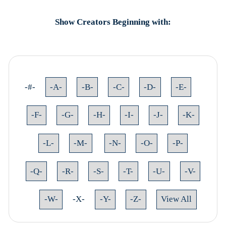
Show Creators Beginning with:
-#-
-A-
-B-
-C-
-D-
-E-
-F-
-G-
-H-
-I-
-J-
-K-
-L-
-M-
-N-
-O-
-P-
-Q-
-R-
-S-
-T-
-U-
-V-
-W-
-X-
-Y-
-Z-
View All