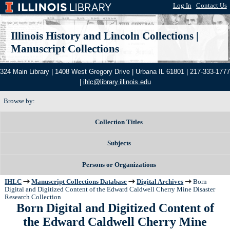
Log In
|
Contact Us
Illinois History and Lincoln Collections
|
Manuscript Collections
324 Main Library | 1408 West Gregory Drive | Urbana IL 61801 | 217-333-1777
|
ihlc@library.illinois.edu
Browse by:
Collection Titles
Subjects
Persons or Organizations
IHLC
Manuscript Collections Database
Digital Archives
Born
Digital and Digitized Content of the Edward Caldwell Cherry Mine Disaster
Research Collection
Born Digital and Digitized Content of
the Edward Caldwell Cherry Mine