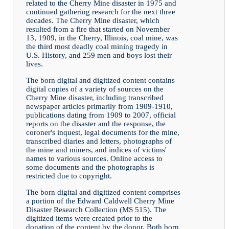
related to the Cherry Mine disaster in 1975 and
continued gathering research for the next three
decades. The Cherry Mine disaster, which
resulted from a fire that started on November
13, 1909, in the Cherry, Illinois, coal mine, was
the third most deadly coal mining tragedy in
U.S. History, and 259 men and boys lost their
lives.
The born digital and digitized content contains
digital copies of a variety of sources on the
Cherry Mine disaster, including transcribed
newspaper articles primarily from 1909-1910,
publications dating from 1909 to 2007, official
reports on the disaster and the response, the
coroner's inquest, legal documents for the mine,
transcribed diaries and letters, photographs of
the mine and miners, and indices of victims'
names to various sources. Online access to
some documents and the photographs is
restricted due to copyright.
The born digital and digitized content comprises
a portion of the Edward Caldwell Cherry Mine
Disaster Research Collection (MS 515). The
digitized items were created prior to the
donation of the content by the donor. Both born