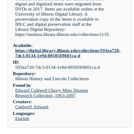
digital and digitized items were migrated from
DVDs in 2017. Items are available online at the
University of Illinois Digital Library. A
preservation copy of the items is available to
IHLC and digital preservation staff at the
Library Digital Repository:
https://medusa.library.illinois.edu/collections/1135.
Available:
https://digital.library.illinois.edu/collections/593ea720-
7dc3-0134-1e9d-0050569601ca-d
ID:
593ea720-7dc3-0134-1e9d-0050569601ca-d
Repository:
Illinois History and Lincoln Collections
Found in:
Edward Caldwell Cherry Mine Disaster
Research Collection, 1903-2007
Creators:
Caldwell, Edward
Languages:
English