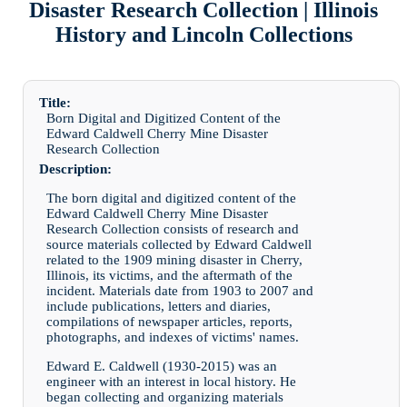
Disaster Research Collection | Illinois
History and Lincoln Collections
Title:
Born Digital and Digitized Content of the
Edward Caldwell Cherry Mine Disaster
Research Collection
Description:
The born digital and digitized content of the
Edward Caldwell Cherry Mine Disaster
Research Collection consists of research and
source materials collected by Edward Caldwell
related to the 1909 mining disaster in Cherry,
Illinois, its victims, and the aftermath of the
incident. Materials date from 1903 to 2007 and
include publications, letters and diaries,
compilations of newspaper articles, reports,
photographs, and indexes of victims' names.
Edward E. Caldwell (1930-2015) was an
engineer with an interest in local history. He
began collecting and organizing materials