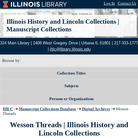
Log In
|
Contact Us
Illinois History and Lincoln Collections
|
Manuscript Collections
324 Main Library | 1408 West Gregory Drive | Urbana IL 61801 | 217-333-1777
|
ihlc@library.illinois.edu
Browse by:
Collection Titles
Subjects
Persons or Organizations
IHLC
Manuscript Collections Database
Digital Archives
Wesson
Threads
Wesson Threads | Illinois History and
Lincoln Collections