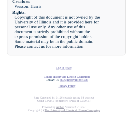
Creators:
Wesson, Harris
Rights:
Copyright of this document is not owned by the
University of Illinois and it is provided here for
personal use only. Any other use of this
document is strictly prohibited without the
express permission of the copyright holder.
Some material may be in the public domain.
Please contact us for more information.
Log In (Staff)
Illinois History and Lincoln Collections
Contact Us:
ihlc@library.illinois.edu
Privacy Policy
Page Generated in: 0.126 seconds (using 58 queries).
Using 5.96MB of memory. (Peak of 6.15MB.)
Powered by
Archon
Version 3.21 rev-3
Copyright (c)
The University of Illinois at Urbana-Champaign