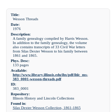
Title:
Wesson Threads
Date:
1976
Description:
A family genealogy compiled by Harris Wesson.
In addition to the family genealogy, the volume
also contains transcripts of 33 Civil War letters
from Silas Dexter Wesson to his family between
1861 and 1865.
Phys. Desc:
133 pages
Available:
http://www.library.illinois.edu/ihx/pdf/ihlc_ms-
383_0001-wesson-threads.pdf
ID:
383_0001
Repository:
Illinois History and Lincoln Collections
Found in:
Silas Dexter Wesson Collection, 1861-1865