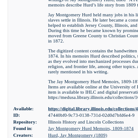
memoirs describe Hurd’s life story from 1809 
Jay Montgomery Hurd held many jobs in his lif
slaves settle in Illinois. He later became a con
helped to establish Jersey County, Illinois, an
During this time he became known by prominen
moved from Greene County to Christian County
in 1872.
The digitized content contains the handwritt
1874. In his memoirs Hurd described politics, 
as they evolved into mechanized processes duri
religion, and frontier life, among other topics.
rarely mentioned in his writing.
The Jay Montgomery Hurd Memoirs, 1809-1874 
Items are available online at the University of 
item is available to IHLC and digital preservati
https://medusa.library.illinois.edu/collections/
Available:
https://digital.library.illinois.edu/collect
ID:
47440bf0-9c73-0138-731d-02d0d7bfd6e4-9
Repository:
Illinois History and Lincoln Collections
Found in:
Jay Montgomery Hurd Memoirs, 1809-1874
Creators:
Hurd, Jay Montgomery (1809)