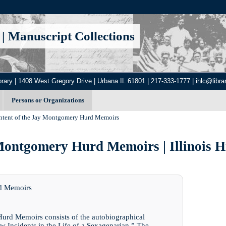
|
Manuscript Collections
brary | 1408 West Gregory Drive | Urbana IL 61801 | 217-333-1777 |
ihlc@librar
Persons or Organizations
ntent of the Jay Montgomery Hurd Memoirs
Montgomery Hurd Memoirs | Illinois H
rd Memoirs
Hurd Memoirs consists of the autobiographical
w Incidents in the Life of a Sexagenarian.” The