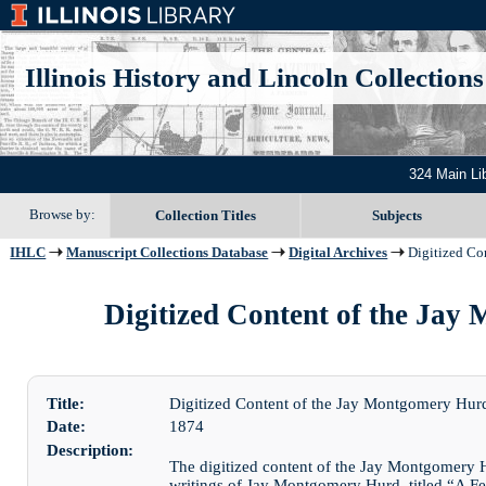
Illinois History and Lincoln Collections
324 Main Li
Browse by:
Collection Titles
Subjects
IHLC
Manuscript Collections Database
Digital Archives
Digitized Co
Digitized Content of the Jay 
Title:
Digitized Content of the Jay Montgomery Hu
Date:
1874
Description:
The digitized content of the Jay Montgomery 
writings of Jay Montgomery Hurd, titled “A Fe