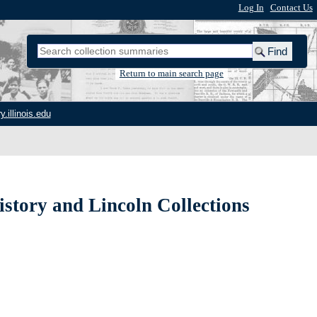
Log In
|
Contact Us
Return to main search page
y.illinois.edu
istory and Lincoln Collections