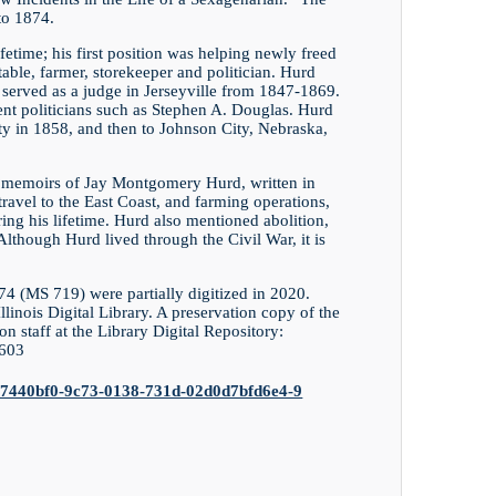
to 1874.
etime; his first position was helping newly freed
stable, farmer, storekeeper and politician. Hurd
d served as a judge in Jerseyville from 1847-1869.
t politicians such as Stephen A. Douglas. Hurd
 in 1858, and then to Johnson City, Nebraska,
en memoirs of Jay Montgomery Hurd, written in
travel to the East Coast, and farming operations,
ng his lifetime. Hurd also mentioned abolition,
 Although Hurd lived through the Civil War, it is
(MS 719) were partially digitized in 2020.
Illinois Digital Library. A preservation copy of the
on staff at the Library Digital Repository:
1603
ions/47440bf0-9c73-0138-731d-02d0d7bfd6e4-9