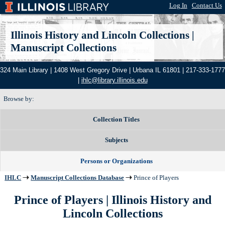
Log In
|
Contact Us
Illinois History and Lincoln Collections
|
Manuscript Collections
324 Main Library | 1408 West Gregory Drive | Urbana IL 61801 | 217-333-1777
|
ihlc@library.illinois.edu
Browse by:
Collection Titles
Subjects
Persons or Organizations
IHLC
Manuscript Collections Database
Prince of Players
Prince of Players | Illinois History and
Lincoln Collections