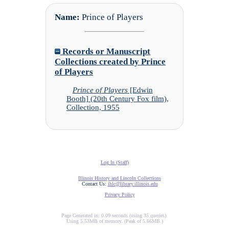
Name:
Prince of Players
Records or Manuscript
Collections created by Prince
of Players
Prince of Players
[Edwin
Booth] (20th Century Fox film),
Collection, 1955
Log In (Staff)
Illinois History and Lincoln Collections
Contact Us:
ihlc@library.illinois.edu
Privacy Policy
Page Generated in: 0.09 seconds (using 35 queries).
Using 5.53MB of memory. (Peak of 5.66MB.)