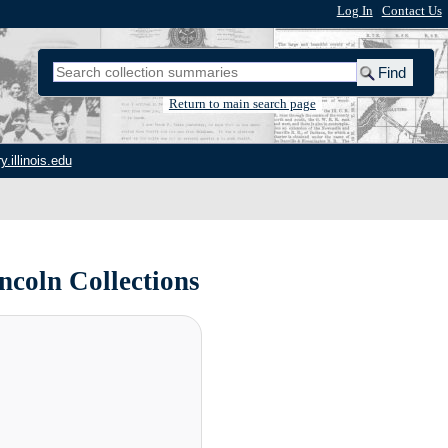
Log In
|
Contact Us
Return to main search page
y.illinois.edu
ncoln Collections