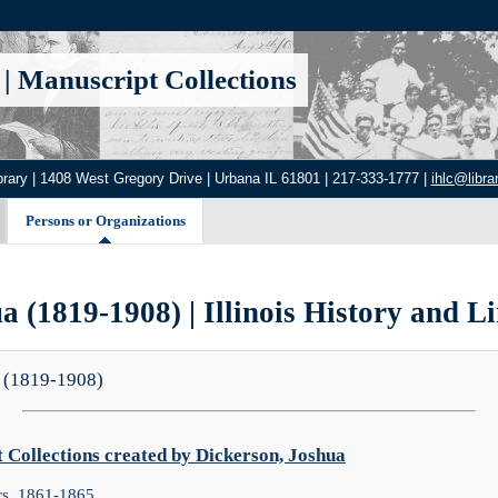
|
Manuscript Collections
brary | 1408 West Gregory Drive | Urbana IL 61801 | 217-333-1777 |
ihlc@librar
Persons or Organizations
a (1819-1908) | Illinois History and Li
 (1819-1908)
Collections created by Dickerson, Joshua
rs, 1861-1865