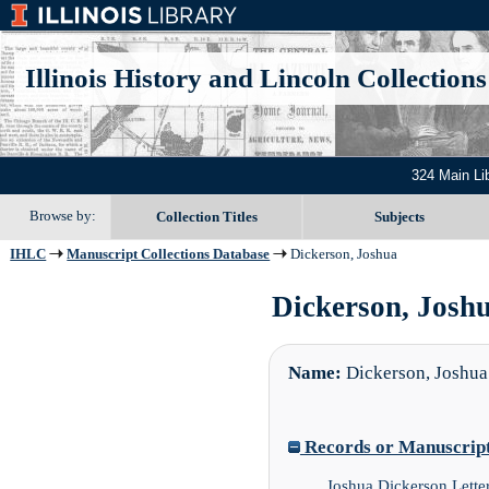
Illinois History and Lincoln Collections
324 Main Li
Browse by:
Collection Titles
Subjects
IHLC
Manuscript Collections Database
Dickerson, Joshua
Dickerson, Joshu
Name:
Dickerson, Joshua
Records or Manuscript 
Joshua Dickerson Lette