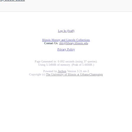
Log In (Staff)
Illinois History and Lincoln Collections
Contact Us:
ihlc@library.illinois.edu
Privacy Policy
Page Generated in: 0.092 seconds (using 37 queries).
Using 5.54MB of memory. (Peak of 5.66MB.)
Powered by
Archon
Version 3.21 rev-3
Copyright (c)
The University of Illinois at Urbana-Champaign