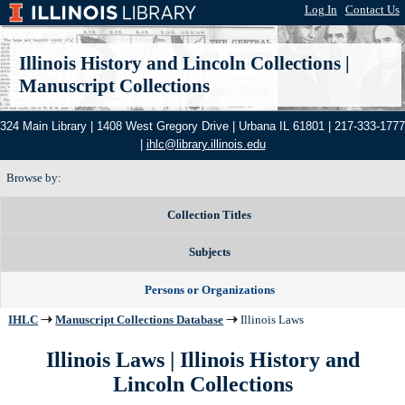
Log In
|
Contact Us
Illinois History and Lincoln Collections
|
Manuscript Collections
324 Main Library | 1408 West Gregory Drive | Urbana IL 61801 | 217-333-1777
|
ihlc@library.illinois.edu
Browse by:
Collection Titles
Subjects
Persons or Organizations
IHLC
Manuscript Collections Database
Illinois Laws
Illinois Laws | Illinois History and
Lincoln Collections