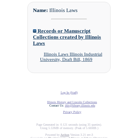
Name:
Illinois Laws
Records or Manuscript
Collections created by Illinois
Laws
Illinois Laws Illinois Industrial
University, Draft Bill, 1869
Log In (Staff)
Illinois History and Lincoln Collections
Contact Us:
ihlc@library.illinois.edu
Privacy Policy
Page Generated in: 0.121 seconds (using 35 queries).
Using 5.53MB of memory. (Peak of 5.66MB.)
Powered by
Archon
Version 3.21 rev-3