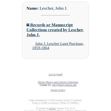
Name:
Lescher, John J.
Records or Manuscript
Collections created by Lescher,
John J.
John J. Lescher Land Purchase,
1859-1864
Log In (Staff)
Illinois History and Lincoln Collections
Contact Us:
ihlc@library.illinois.edu
Privacy Policy
Page Generated in: 0.098 seconds (using 37 queries).
Using 5.53MB of memory. (Peak of 5.66MB.)
Powered by
Archon
Version 3.21 rev-3