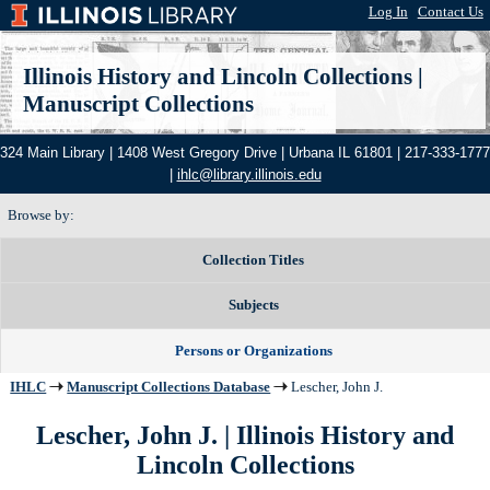
Log In
|
Contact Us
Illinois History and Lincoln Collections
|
Manuscript Collections
324 Main Library | 1408 West Gregory Drive | Urbana IL 61801 | 217-333-1777
|
ihlc@library.illinois.edu
Browse by:
Collection Titles
Subjects
Persons or Organizations
IHLC
Manuscript Collections Database
Lescher, John J.
Lescher, John J. | Illinois History and
Lincoln Collections