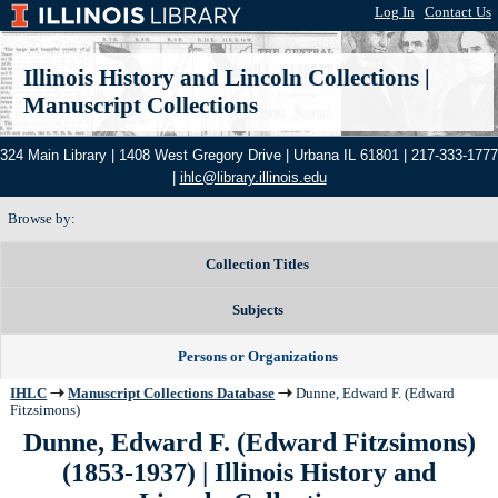
Log In
|
Contact Us
Illinois History and Lincoln Collections
|
Manuscript Collections
324 Main Library | 1408 West Gregory Drive | Urbana IL 61801 | 217-333-1777
|
ihlc@library.illinois.edu
Browse by:
Collection Titles
Subjects
Persons or Organizations
IHLC
Manuscript Collections Database
Dunne, Edward F. (Edward
Fitzsimons)
Dunne, Edward F. (Edward Fitzsimons)
(1853-1937) | Illinois History and