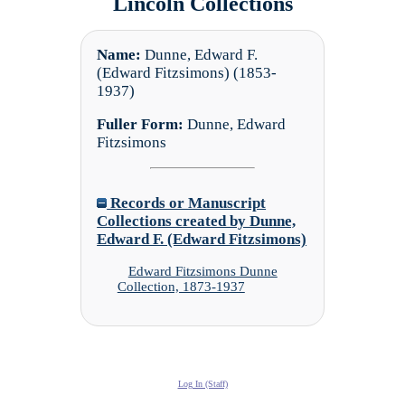
Lincoln Collections
Name:
Dunne, Edward F.
(Edward Fitzsimons) (1853-
1937)
Fuller Form:
Dunne, Edward
Fitzsimons
Records or Manuscript
Collections created by Dunne,
Edward F. (Edward Fitzsimons)
Edward Fitzsimons Dunne
Collection, 1873-1937
Log In (Staff)