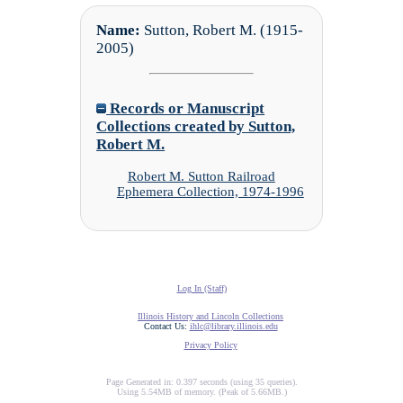
Name:
Sutton, Robert M. (1915-
2005)
Records or Manuscript
Collections created by Sutton,
Robert M.
Robert M. Sutton Railroad
Ephemera Collection, 1974-1996
Log In (Staff)
Illinois History and Lincoln Collections
Contact Us:
ihlc@library.illinois.edu
Privacy Policy
Page Generated in: 0.397 seconds (using 35 queries).
Using 5.54MB of memory. (Peak of 5.66MB.)