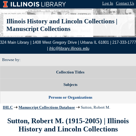
Log In
|
Contact Us
Illinois History and Lincoln Collections
|
Manuscript Collections
324 Main Library | 1408 West Gregory Drive | Urbana IL 61801 | 217-333-1777
|
ihlc@library.illinois.edu
Browse by:
Collection Titles
Subjects
Persons or Organizations
IHLC
Manuscript Collections Database
Sutton, Robert M.
Sutton, Robert M. (1915-2005) | Illinois
History and Lincoln Collections