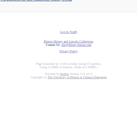
Log In (Staff)
Illinois History and Lincoln Collections
Contact Us:
ihlc@library.illinois.edu
Privacy Policy
Page Generated in: 0.105 seconds (using 37 queries).
Using 5.54MB of memory. (Peak of 5.66MB.)
Powered by
Archon
Version 3.21 rev-3
Copyright (c)
The University of Illinois at Urbana-Champaign