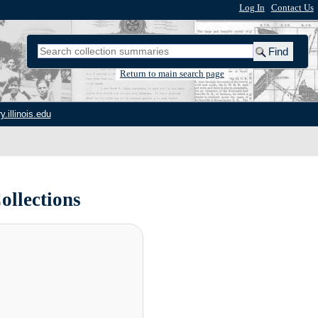
Log In
|
Contact Us
Return to main search page
y.illinois.edu
ollections