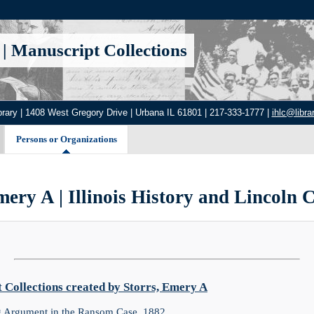
|
Manuscript Collections
brary | 1408 West Gregory Drive | Urbana IL 61801 | 217-333-1777 |
ihlc@librar
Persons or Organizations
mery A | Illinois History and Lincoln C
Collections created by Storrs, Emery A
g Argument in the Ransom Case, 1882