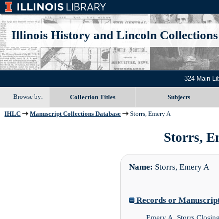
Illinois History and Lincoln Collections
324 Main Li
Browse by:
Collection Titles
Subjects
IHLC
Manuscript Collections Database
Storrs, Emery A
Storrs, E
Name:
Storrs, Emery A
Records or Manuscript 
Emery A. Storrs Closin