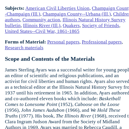
Subjects:
American Civil Liberties Union
,
Champaign Count
-Champaign (Ill.)
,
Champaign County--Urbana (Ill.)
,
Childre
authors
,
Community action
,
Illinois Natural History Survey
bulletin
,
Illinois River (Ill.)
,
Quakers
,
Society of Friends
,
United States--Civil War, 1861-1865
Forms of Material:
Personal papers
,
Professional papers
,
Research materials
Scope and Contents of the Materials
James Sterling Ayars was a successful writer for young peopl
an editor of scientific and religious publications, and an
activist for civil liberties and human rights. Ayars also serve
as a technical editor at the Illinois Natural History Survey f
1937 until his retirement in 1965. In addition, Ayars authore
and co-authored eleven books which include:
Basketball
Comes to Lonesome Point
(1952),
Caboose on the Loose
(1956),
John James Audubon
(1966), and
We Hold These
Truths
(1977). His book,
The Illinois River
(1968), received 
Clara Ingram Judson Award from the Society of Midland
Authors in 1969. Ayars was married to Rebecca Caudill, a