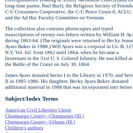
long-time pastor, Paul Burt), the Religious Society of Friends
C-U Consumers Cooperative, the C-U Peace Council, ACLU,
and the Ad Hoc Faculty Committee on Vietnam.
The collection also contains photocopies and typed
transcriptions of twenty-two letters written by William H. Ay
during 1863-64. (The originals were returned to Becky Jeans
Ayars Baker in 1988.) Will Ayars was a corporal in Co. B, 12
N.Y. Vol. Inf. from 1862 until 1864, when he became a
lieutenant in the 31st U. S. Colored Infantry. He was killed at
the Battle of the Crater on July 30, 1864.
James Ayars donated Series I to the Library in 1970, and Seri
II in 1985-1986. His daughter, Becky Ayars Baker, donated
additional material in 1988 that was incorporated into Series 
Subject/Index Terms
American Civil Liberties Union
Champaign County--Champaign (Ill.)
Champaign County--Urbana (Ill.)
Children's authors