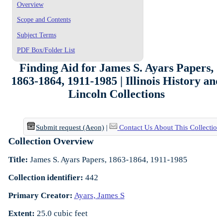
Overview
Scope and Contents
Subject Terms
PDF Box/Folder List
Finding Aid for James S. Ayars Papers,
1863-1864, 1911-1985 | Illinois History a
Lincoln Collections
Submit request (Aeon)
|
Contact Us About This Collecti
Collection Overview
Title:
James S. Ayars Papers, 1863-1864, 1911-1985
Collection identifier:
442
Primary Creator:
Ayars, James S
Extent:
25.0 cubic feet