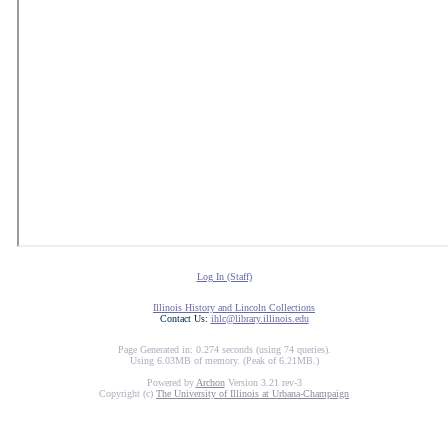
Log In (Staff)
Illinois History and Lincoln Collections
Contact Us:
ihlc@library.illinois.edu
Page Generated in: 0.274 seconds (using 74 queries).
Using 6.03MB of memory. (Peak of 6.21MB.)
Powered by
Archon
Version 3.21 rev-3
Copyright (c)
The University of Illinois at Urbana-Champaign