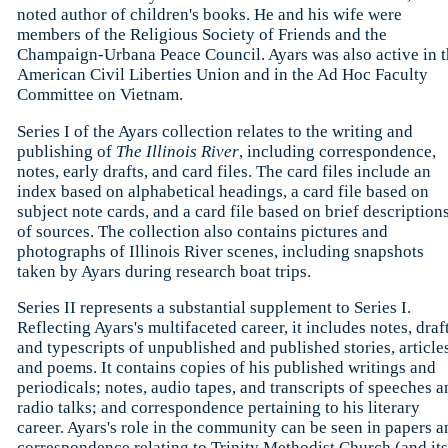
noted author of children's books. He and his wife were
members of the Religious Society of Friends and the
Champaign-Urbana Peace Council. Ayars was also active in t
American Civil Liberties Union and in the Ad Hoc Faculty
Committee on Vietnam.
Series I of the Ayars collection relates to the writing and
publishing of
The Illinois River
, including correspondence,
notes, early drafts, and card files. The card files include an
index based on alphabetical headings, a card file based on
subject note cards, and a card file based on brief description
of sources. The collection also contains pictures and
photographs of Illinois River scenes, including snapshots
taken by Ayars during research boat trips.
Series II represents a substantial supplement to Series I.
Reflecting Ayars's multifaceted career, it includes notes, draft
and typescripts of unpublished and published stories, articles
and poems. It contains copies of his published writings and
periodicals; notes, audio tapes, and transcripts of speeches a
radio talks; and correspondence pertaining to his literary
career. Ayars's role in the community can be seen in papers a
correspondence relating to Trinity Methodist Church (and its