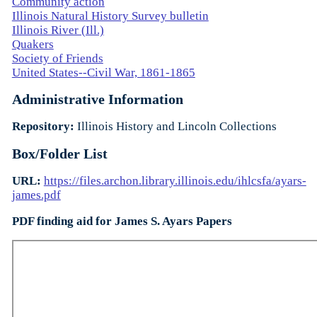
Community action
Illinois Natural History Survey bulletin
Illinois River (Ill.)
Quakers
Society of Friends
United States--Civil War, 1861-1865
Administrative Information
Repository:
Illinois History and Lincoln Collections
Box/Folder List
URL:
https://files.archon.library.illinois.edu/ihlcsfa/ayars-
james.pdf
PDF finding aid for James S. Ayars Papers