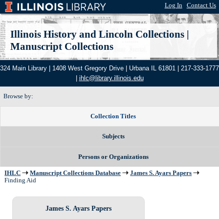
Log In
|
Contact Us
Illinois History and Lincoln Collections
|
Manuscript Collections
324 Main Library | 1408 West Gregory Drive | Urbana IL 61801 | 217-333-1777
|
ihlc@library.illinois.edu
Browse by:
Collection Titles
Subjects
Persons or Organizations
IHLC
Manuscript Collections Database
James S. Ayars Papers
Finding Aid
James S. Ayars Papers