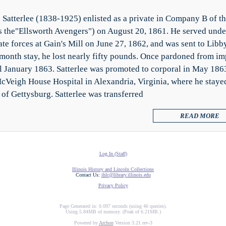
 Satterlee (1838-1925) enlisted as a private in Company B of t
 the"Ellsworth Avengers") on August 20, 1861. He served unde
te forces at Gain's Mill on June 27, 1862, and was sent to Libb
-month stay, he lost nearly fifty pounds. Once pardoned from i
il January 1863. Satterlee was promoted to corporal in May 1863.
cVeigh House Hospital in Alexandria, Virginia, where he staye
 of Gettysburg. Satterlee was transferred
READ MORE
Log In (Staff)
Illinois History and Lincoln Collections
Contact Us:
ihlc@library.illinois.edu
Privacy Policy
Page Generated in: 0.097 seconds (using 46 queries).
Using 5.84MB of memory. (Peak of 6.21MB.)
Powered by
Archon
Version 3.21 rev-3