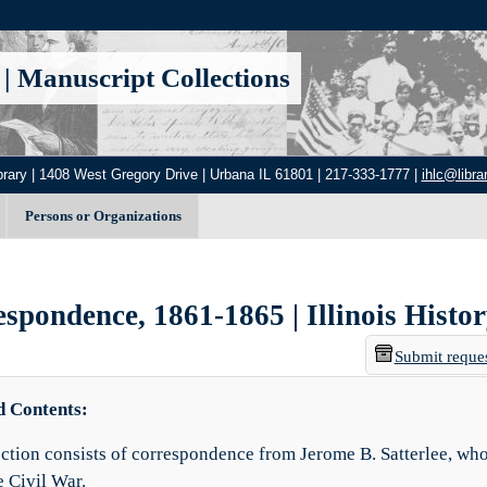
|
Manuscript Collections
brary | 1408 West Gregory Drive | Urbana IL 61801 | 217-333-1777 |
ihlc@librar
Persons or Organizations
spondence, 1861-1865 | Illinois Histo
Submit reque
d Contents:
ection consists of correspondence from Jerome B. Satterlee, who
e Civil War.