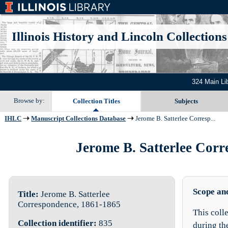
Illinois History and Lincoln Collections
324 Main Li
Browse by:
Collection Titles
Subjects
IHLC
Manuscript Collections Database
Jerome B. Satterlee Corresp...
Jerome B. Satterlee Corre
Scope an
Title:
Jerome B. Satterlee
Correspondence, 1861-1865
This coll
Collection identifier:
835
during th