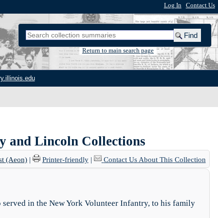
Log In
|
Contact Us
Return to main search page
y.illinois.edu
ry and Lincoln Collections
st (Aeon)
|
Printer-friendly
|
Contact Us About This Collection
 served in the New York Volunteer Infantry, to his family