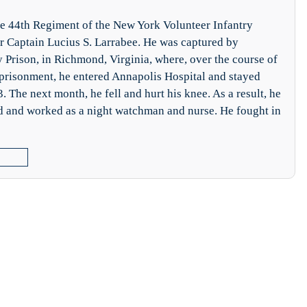
he 44th Regiment of the New York Volunteer Infantry
r Captain Lucius S. Larrabee. He was captured by
y Prison, in Richmond, Virginia, where, over the course of
mprisonment, he entered Annapolis Hospital and stayed
 The next month, he fell and hurt his knee. As a result, he
d and worked as a night watchman and nurse. He fought in