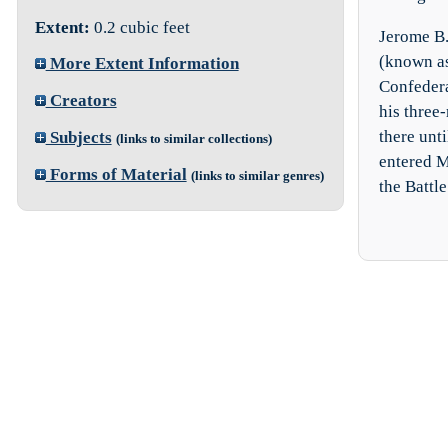
Extent:
0.2 cubic feet
Jerome B.
(known as
More Extent Information
Confedera
Creators
his three
there unt
Subjects
(links to similar collections)
entered M
Forms of Material
(links to similar genres)
the Battle