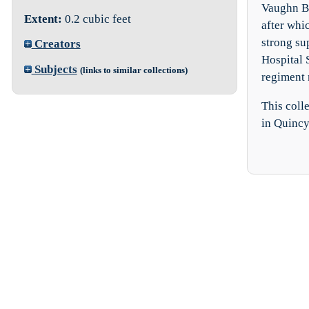
Vaughn B.
Extent:
0.2 cubic feet
after whi
strong su
Creators
Hospital 
Subjects
(links to similar collections)
regiment 
This coll
in Quincy