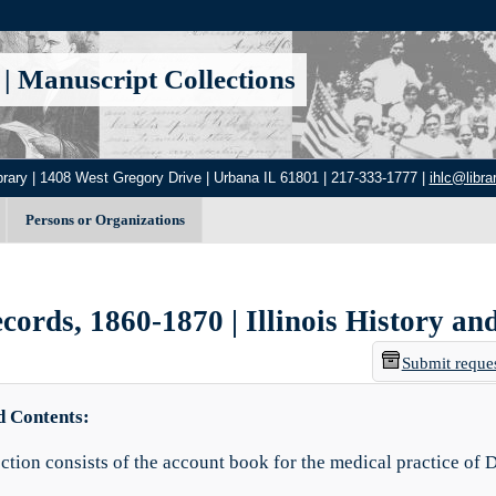
|
Manuscript Collections
brary | 1408 West Gregory Drive | Urbana IL 61801 | 217-333-1777 |
ihlc@librar
Persons or Organizations
ords, 1860-1870 | Illinois History and
Submit reque
d Contents:
ection consists of the account book for the medical practice of 