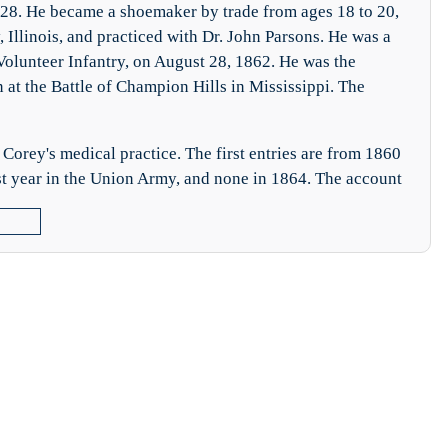
28. He became a shoemaker by trade from ages 18 to 20,
Illinois, and practiced with Dr. John Parsons. He was a
Volunteer Infantry, on August 28, 1862. He was the
 at the Battle of Champion Hills in Mississippi. The
Corey's medical practice. The first entries are from 1860
irst year in the Union Army, and none in 1864. The account