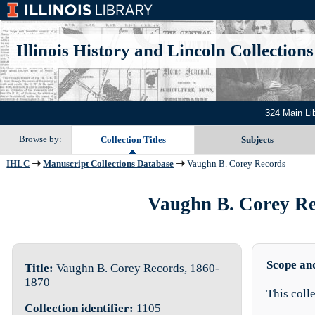
Illinois History and Lincoln Collections
324 Main Li
Browse by:
Collection Titles
Subjects
IHLC
Manuscript Collections Database
Vaughn B. Corey Records
Vaughn B. Corey Rec
Scope an
Title:
Vaughn B. Corey Records, 1860-
1870
This coll
Collection identifier:
1105