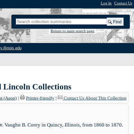
Log In
|
Contact Us
Return to main search page
y.illinois.edu
 Lincoln Collections
st (Aeon)
|
Printer-friendly
|
Contact Us About This Collection
Dr. Vaughn B. Corey in Quincy, Illinois, from 1860 to 1870.