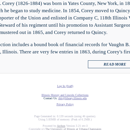
 Corey (1826-1884) was born in Yates County, New York, in 18
ch he began to study medicine. In 1854, Corey moved to Quincy, 
pporter of the Union and enlisted in Company C, 118th Illinois 
Steward of his regiment until his promotion to Assistant Surgeon
mustered out in 1865, and Corey returned to Quincy.
ection includes a bound book of financial records for Vaughn B. 
, Illinois. There are very few entries in 1863, during Corey's f
READ MORE
Log In (Staff)
Illinois History and Lincoln Collections
Contact Us:
ihlc@library.illinois.edu
Privacy Policy
Page Generated in: 0.139 seconds (using 46 queries).
Using 5.83MB of memory. (Peak of 6.2MB.)
Powered by
Archon
Version 3.21 rev-3
Copyright (c)
The University of Illinois at Urbana-Champaign