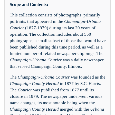
Scope and Contents:
This collection consists of photographs, primarily
portraits, that appeared in the
Champaign-Urbana
Courier
(1877-1979) during its last 20 years of
operation. The collection includes about 550
photographs, a small subset of those that would have
been published during this time period, as well as a
limited number of related newspaper clippings. The
Champaign-Urbana Courier
was a daily newspaper
that served Champaign County, Illinois.
The
Champaign-Urbana Courier
was founded as the
Champaign County Herald
in 1877 by S.C. Harris.
The
Courier
was published from 1877 until its
closure in 1979. The newspaper underwent various
name changes, its most notable being when the
Champaign County Herald
merged with the
Urbana