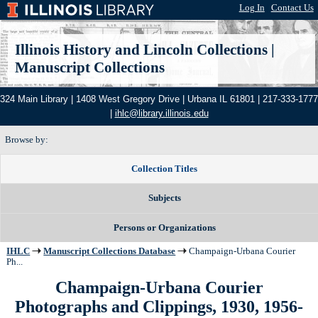
Log In
|
Contact Us
Illinois History and Lincoln Collections
|
Manuscript Collections
324 Main Library | 1408 West Gregory Drive | Urbana IL 61801 | 217-333-1777
|
ihlc@library.illinois.edu
Browse by:
Collection Titles
Subjects
Persons or Organizations
IHLC
Manuscript Collections Database
Champaign-Urbana Courier
Ph...
Champaign-Urbana Courier
Photographs and Clippings, 1930, 1956-