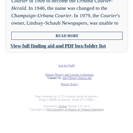
Courier
in 1906 to become the
Urbana Courier-
Herald
. In 1946, the name was changed to the
Champaign-Urbana Courier
. In 1979, the
Courier
's
owner, Lindsay-Schaub Newspapers, was unable to
READ MORE
View full finding aid and PDF box/folder list
Log In (Staff)
Illinois History and Lincoln Collections
Contact Us:
ihlc@library.illinois.edu
Privacy Policy
Page Generated in: 0.122 seconds (using 46 queries).
Using 5.86MB of memory. (Peak of 6.23MB.)
Powered by
Archon
Version 3.21 rev-3
Copyright (c)
The University of Illinois at Urbana-Champaign