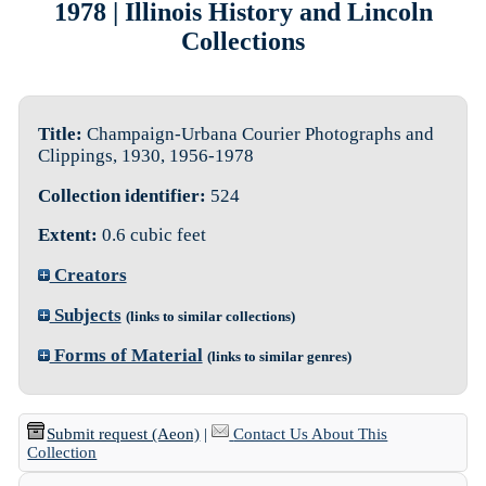
1978 | Illinois History and Lincoln
Collections
Title:
Champaign-Urbana Courier Photographs and
Clippings, 1930, 1956-1978
Collection identifier:
524
Extent:
0.6 cubic feet
Creators
Subjects
(links to similar collections)
Forms of Material
(links to similar genres)
Submit request (Aeon)
|
Contact Us About This
Collection