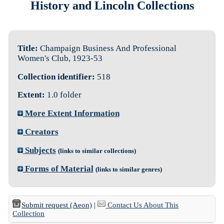
History and Lincoln Collections
Title:
Champaign Business And Professional
Women's Club, 1923-53
Collection identifier:
518
Extent:
1.0 folder
More Extent Information
Creators
Subjects
(links to similar collections)
Forms of Material
(links to similar genres)
Submit request (Aeon)
|
Contact Us About This
Collection