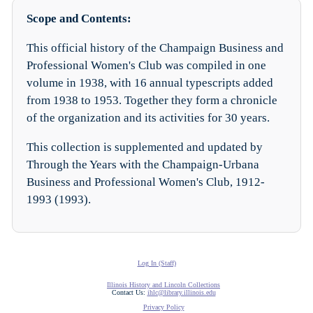
Scope and Contents:
This official history of the Champaign Business and
Professional Women's Club was compiled in one
volume in 1938, with 16 annual typescripts added
from 1938 to 1953. Together they form a chronicle
of the organization and its activities for 30 years.
This collection is supplemented and updated by
Through the Years with the Champaign-Urbana
Business and Professional Women's Club, 1912-
1993 (1993).
Log In (Staff)
Illinois History and Lincoln Collections
Contact Us:
ihlc@library.illinois.edu
Privacy Policy