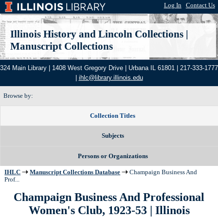
Log In
|
Contact Us
Illinois History and Lincoln Collections
|
Manuscript Collections
324 Main Library | 1408 West Gregory Drive | Urbana IL 61801 | 217-333-1777
|
ihlc@library.illinois.edu
Browse by:
Collection Titles
Subjects
Persons or Organizations
IHLC
Manuscript Collections Database
Champaign Business And
Prof...
Champaign Business And Professional
Women's Club, 1923-53 | Illinois