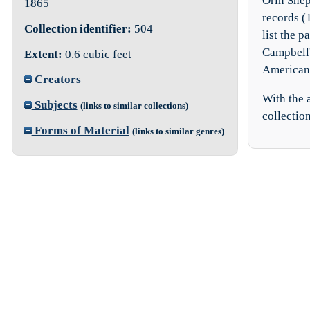
Orin Shep
1865
records (
Collection identifier:
504
list the p
Campbell'
Extent:
0.6 cubic feet
American 
Creators
With the a
Subjects
(links to similar collections)
collection
Forms of Material
(links to similar genres)