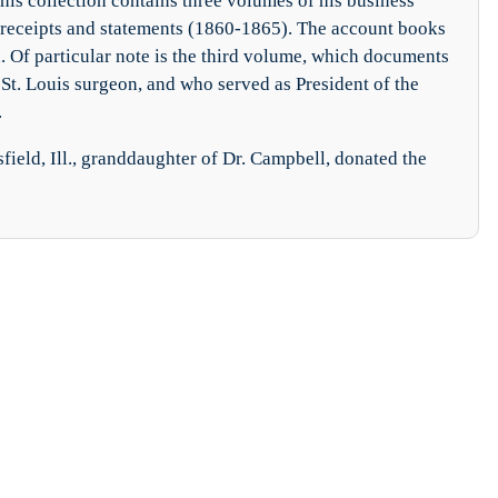
his collection contains three volumes of his business
 receipts and statements (1860-1865). The account books
ged. Of particular note is the third volume, which documents
St. Louis surgeon, and who served as President of the
.
sfield, Ill., granddaughter of Dr. Campbell, donated the