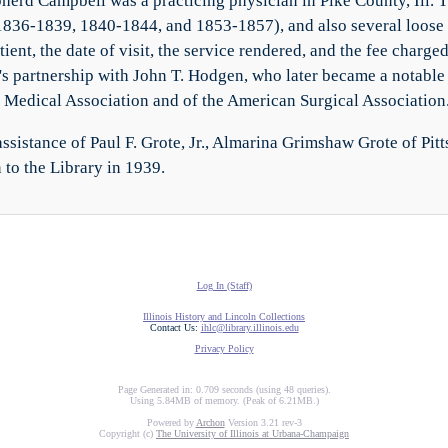
herd Campbell was a practicing physician in Pike County, Ill. T
1836-1839, 1840-1844, and 1853-1857), and also several loose
atient, the date of visit, the service rendered, and the fee char
s partnership with John T. Hodgen, who later became a notable 
Medical Association and of the American Surgical Association
ssistance of Paul F. Grote, Jr., Almarina Grimshaw Grote of Pitt
 to the Library in 1939.
Log In (Staff)
Illinois History and Lincoln Collections
Contact Us:
ihlc@library.illinois.edu
Privacy Policy
Page Generated in: 0.709 seconds (using 48 queries).
Using 5.84MB of memory. (Peak of 6.21MB.)
Powered by
Archon
Version 3.21 rev-3
Copyright (c)
The University of Illinois at Urbana-Champaign