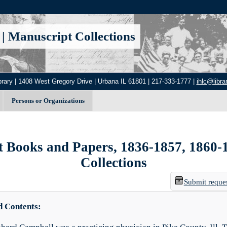
|
Manuscript Collections
brary | 1408 West Gregory Drive | Urbana IL 61801 | 217-333-1777 |
ihlc@librar
Persons or Organizations
Books and Papers, 1836-1857, 1860-186
Collections
Submit reque
d Contents: