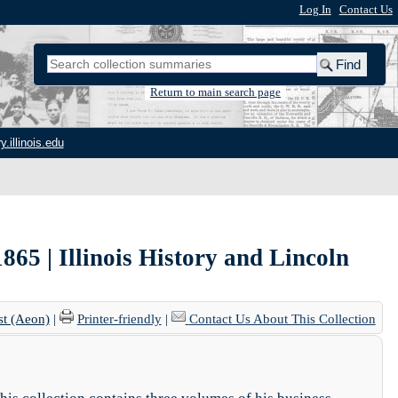
Log In
|
Contact Us
Return to main search page
y.illinois.edu
5 | Illinois History and Lincoln
st (Aeon)
|
Printer-friendly
|
Contact Us About This Collection