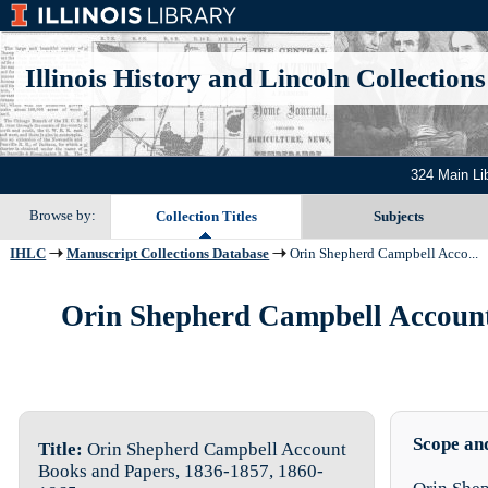
Illinois History and Lincoln Collections
324 Main Li
Browse by:
Collection Titles
Subjects
IHLC
Manuscript Collections Database
Orin Shepherd Campbell Acco...
Orin Shepherd Campbell Account 
Scope an
Title:
Orin Shepherd Campbell Account
Books and Papers, 1836-1857, 1860-