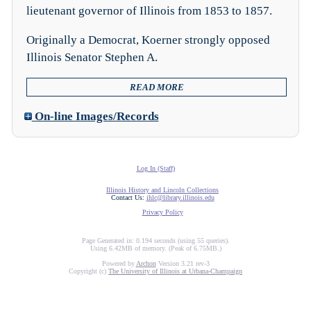
lieutenant governor of Illinois from 1853 to 1857.
Originally a Democrat, Koerner strongly opposed
Illinois Senator Stephen A.
READ MORE
On-line Images/Records
Log In (Staff)
Illinois History and Lincoln Collections
Contact Us:
ihlc@library.illinois.edu
Privacy Policy
Page Generated in: 0.194 seconds (using 55 queries).
Using 6.42MB of memory. (Peak of 6.75MB.)
Powered by
Archon
Version 3.21 rev-3
Copyright (c)
The University of Illinois at Urbana-Champaign