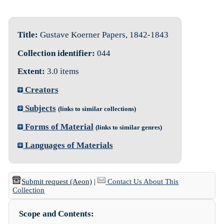
Title:
Gustave Koerner Papers, 1842-1843
Collection identifier:
044
Extent:
3.0 items
Creators
Subjects
(links to similar collections)
Forms of Material
(links to similar genres)
Languages of Materials
Submit request (Aeon)
|
Contact Us About This
Collection
Scope and Contents: