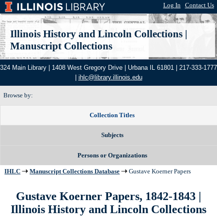
Log In
|
Contact Us
Illinois History and Lincoln Collections
|
Manuscript Collections
324 Main Library | 1408 West Gregory Drive | Urbana IL 61801 | 217-333-1777
|
ihlc@library.illinois.edu
Browse by:
Collection Titles
Subjects
Persons or Organizations
IHLC
Manuscript Collections Database
Gustave Koerner Papers
Gustave Koerner Papers, 1842-1843
|
Illinois History and Lincoln Collections