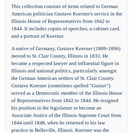
This collection consists of items related to German
American politician Gustave Koerner's service in the
Illinois House of Representatives from 1842 to
1844. It includes copies of speeches, a cabinet card,
and a portrait of Koerner.
A native of Germany, Gustave Koerner (1809-1896)
moved to St. Clair County, Illinois in 1833. He
became a respected lawyer and influential figure in
Illinois and national politics, particularly amongst
the German American settlers of St. Clair County.
Gustave Koerner (sometimes spelled "Gustav")
served as a Democratic member of the Illinois House
of Representatives from 1842 to 1844. He resigned
his position in the legislature to become an
Associate Justice of the Illinois Supreme Court from
1844 until 1848, when he returned to his law
practice in Belleville, Illinois. Koerner was the