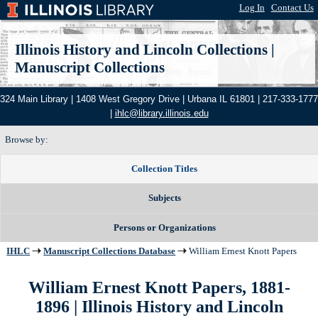
Log In
|
Contact Us
Illinois History and Lincoln Collections
|
Manuscript Collections
324 Main Library | 1408 West Gregory Drive | Urbana IL 61801 | 217-333-1777
|
ihlc@library.illinois.edu
Browse by:
Collection Titles
Subjects
Persons or Organizations
IHLC
Manuscript Collections Database
William Ernest Knott Papers
William Ernest Knott Papers, 1881-
1896 | Illinois History and Lincoln