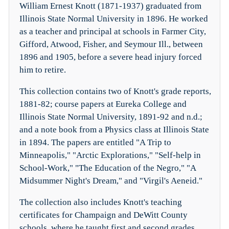
William Ernest Knott (1871-1937) graduated from
Illinois State Normal University in 1896. He worked
as a teacher and principal at schools in Farmer City,
Gifford, Atwood, Fisher, and Seymour Ill., between
1896 and 1905, before a severe head injury forced
him to retire.
This collection contains two of Knott's grade reports,
1881-82; course papers at Eureka College and
Illinois State Normal University, 1891-92 and n.d.;
and a note book from a Physics class at Illinois State
in 1894. The papers are entitled "A Trip to
Minneapolis," "Arctic Explorations," "Self-help in
School-Work," "The Education of the Negro," "A
Midsummer Night's Dream," and "Virgil's Aeneid."
The collection also includes Knott's teaching
certificates for Champaign and DeWitt County
schools, where he taught first and second grades,