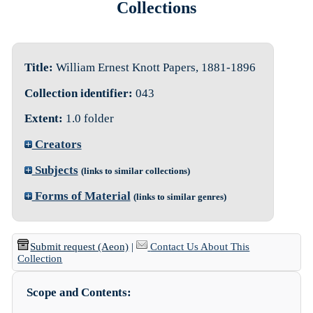
Collections
Title:
William Ernest Knott Papers, 1881-1896
Collection identifier:
043
Extent:
1.0 folder
Creators
Subjects
(links to similar collections)
Forms of Material
(links to similar genres)
Submit request (Aeon)
|
Contact Us About This
Collection
Scope and Contents: