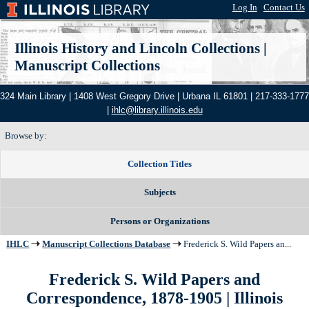
Log In
|
Contact Us
Illinois History and Lincoln Collections
|
Manuscript Collections
324 Main Library | 1408 West Gregory Drive | Urbana IL 61801 | 217-333-1777
|
ihlc@library.illinois.edu
Browse by:
Collection Titles
Subjects
Persons or Organizations
IHLC
Manuscript Collections Database
Frederick S. Wild Papers an...
Frederick S. Wild Papers and
Correspondence, 1878-1905 | Illinois