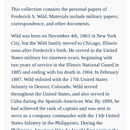
This collection contains the personal papers of
Frederick S. Wild. Materials include military papers,
correspondence, and other documents.
Wild was born on November 4th, 1863 in New York
City, but the Wild family moved to Chicago, Illinois
soon after Frederick's birth. He served in the United
States military for nineteen years, beginning with
two years of service in the Illinois National Guard in
1885 and ending with his death in 1904. In February
1887, Wild enlisted with the 17th United States
Infantry in Denver, Colorado. Wild served
throughout the United States, and also served in
Cuba during the Spanish-American War. By 1899, he
had achieved the rank of captain and was sent to
serve as a company commander with the 13th United
States Infantry in the Philippines. During the