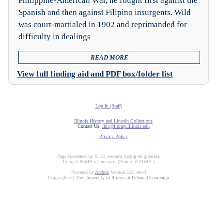
Philippine-American War, he fought first against the
Spanish and then against Filipino insurgents. Wild
was court-martialed in 1902 and reprimanded for
difficulty in dealings
READ MORE
View full finding aid and PDF box/folder list
Log In (Staff)
Illinois History and Lincoln Collections
Contact Us:
ihlc@library.illinois.edu
Privacy Policy
Page Generated in: 0.131 seconds (using 46 queries).
Using 5.85MB of memory. (Peak of 6.21MB.)
Powered by
Archon
Version 3.21 rev-3
Copyright (c)
The University of Illinois at Urbana-Champaign