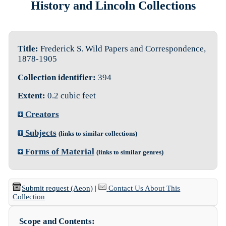
History and Lincoln Collections
Title:
Frederick S. Wild Papers and Correspondence,
1878-1905
Collection identifier:
394
Extent:
0.2 cubic feet
Creators
Subjects
(links to similar collections)
Forms of Material
(links to similar genres)
Submit request (Aeon)
|
Contact Us About This
Collection
Scope and Contents: