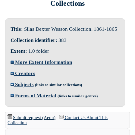
Collections
Title:
Silas Dexter Wesson Collection, 1861-1865
Collection identifier:
383
Extent:
1.0 folder
More Extent Information
Creators
Subjects
(links to similar collections)
Forms of Material
(links to similar genres)
Submit request (Aeon)
|
Contact Us About This
Collection