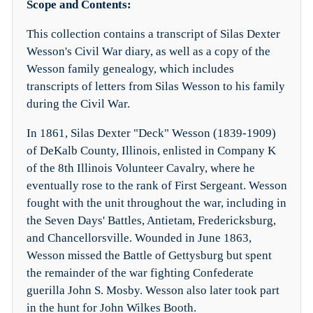
Scope and Contents:
This collection contains a transcript of Silas Dexter
Wesson's Civil War diary, as well as a copy of the
Wesson family genealogy, which includes
transcripts of letters from Silas Wesson to his family
during the Civil War.
In 1861, Silas Dexter "Deck" Wesson (1839-1909)
of DeKalb County, Illinois, enlisted in Company K
of the 8th Illinois Volunteer Cavalry, where he
eventually rose to the rank of First Sergeant. Wesson
fought with the unit throughout the war, including in
the Seven Days' Battles, Antietam, Fredericksburg,
and Chancellorsville. Wounded in June 1863,
Wesson missed the Battle of Gettysburg but spent
the remainder of the war fighting Confederate
guerilla John S. Mosby. Wesson also later took part
in the hunt for John Wilkes Booth.