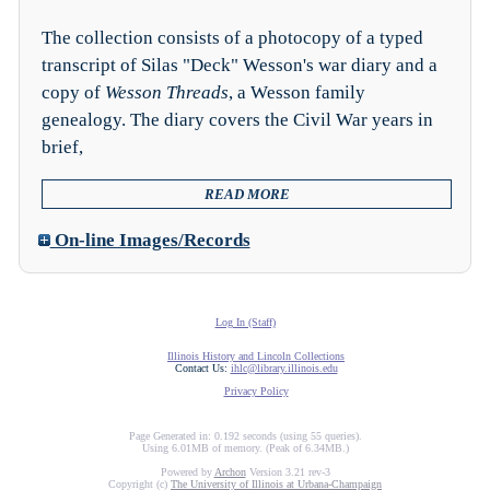
The collection consists of a photocopy of a typed
transcript of Silas "Deck" Wesson's war diary and a
copy of
Wesson Threads
, a Wesson family
genealogy. The diary covers the Civil War years in
brief,
READ MORE
On-line Images/Records
Log In (Staff)
Illinois History and Lincoln Collections
Contact Us:
ihlc@library.illinois.edu
Privacy Policy
Page Generated in: 0.192 seconds (using 55 queries).
Using 6.01MB of memory. (Peak of 6.34MB.)
Powered by
Archon
Version 3.21 rev-3
Copyright (c)
The University of Illinois at Urbana-Champaign