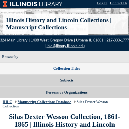
Log In
|
Contact Us
Illinois History and Lincoln Collections
|
Manuscript Collections
324 Main Library | 1408 West Gregory Drive | Urbana IL 61801 | 217-333-1777
|
ihlc@library.illinois.edu
Browse by:
Collection Titles
Subjects
Persons or Organizations
IHLC
Manuscript Collections Database
Silas Dexter Wesson
Collection
Silas Dexter Wesson Collection, 1861-
1865
| Illinois History and Lincoln