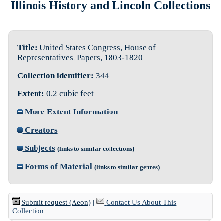
Illinois History and Lincoln Collections
Title:
United States Congress, House of
Representatives, Papers, 1803-1820
Collection identifier:
344
Extent:
0.2 cubic feet
More Extent Information
Creators
Subjects
(links to similar collections)
Forms of Material
(links to similar genres)
Submit request (Aeon)
|
Contact Us About This
Collection