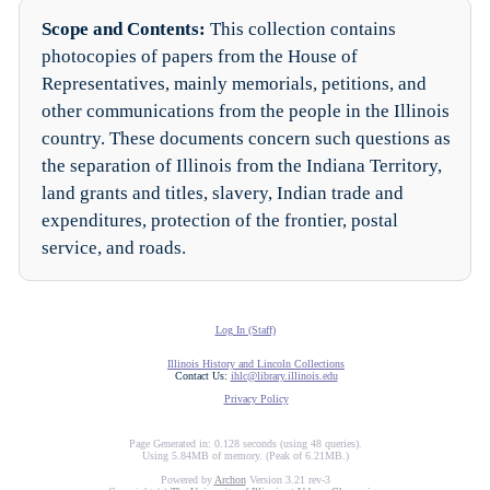
Scope and Contents:
This collection contains
photocopies of papers from the House of
Representatives, mainly memorials, petitions, and
other communications from the people in the Illinois
country. These documents concern such questions as
the separation of Illinois from the Indiana Territory,
land grants and titles, slavery, Indian trade and
expenditures, protection of the frontier, postal
service, and roads.
Log In (Staff)
Illinois History and Lincoln Collections
Contact Us:
ihlc@library.illinois.edu
Privacy Policy
Page Generated in: 0.128 seconds (using 48 queries).
Using 5.84MB of memory. (Peak of 6.21MB.)
Powered by
Archon
Version 3.21 rev-3