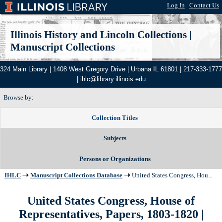
Log In
|
Contact Us
Illinois History and Lincoln Collections
|
Manuscript Collections
324 Main Library | 1408 West Gregory Drive | Urbana IL 61801 | 217-333-1777
|
ihlc@library.illinois.edu
Browse by:
Collection Titles
Subjects
Persons or Organizations
IHLC
Manuscript Collections Database
United States Congress, Hou...
United States Congress, House of
Representatives, Papers, 1803-1820 |