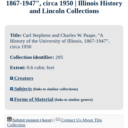
1867-1947", circa 1950 | Illinois History
and Lincoln Collections
Title:
Carl Stephens and Charles W. Paape, "A
History of the University of Illinois, 1867-1947",
circa 1950
Collection identifier:
295
Extent:
0.6 cubic feet
Creators
Subjects
(links to similar collections)
Forms of Material
(links to similar genres)
Submit request (Aeon)
|
Contact Us About This
Collection