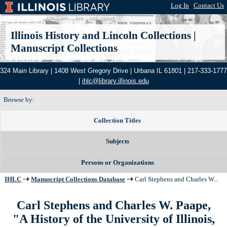
Log In
|
Contact Us
Illinois History and Lincoln Collections
|
Manuscript Collections
324 Main Library | 1408 West Gregory Drive | Urbana IL 61801 | 217-333-1777
|
ihlc@library.illinois.edu
Browse by:
Collection Titles
Subjects
Persons or Organizations
IHLC
Manuscript Collections Database
Carl Stephens and Charles W...
Carl Stephens and Charles W. Paape,
"A History of the University of Illinois,