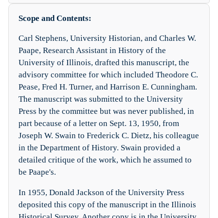
Scope and Contents:
Carl Stephens, University Historian, and Charles W.
Paape, Research Assistant in History of the
University of Illinois, drafted this manuscript, the
advisory committee for which included Theodore C.
Pease, Fred H. Turner, and Harrison E. Cunningham.
The manuscript was submitted to the University
Press by the committee but was never published, in
part because of a letter on Sept. 13, 1950, from
Joseph W. Swain to Frederick C. Dietz, his colleague
in the Department of History. Swain provided a
detailed critique of the work, which he assumed to
be Paape's.
In 1955, Donald Jackson of the University Press
deposited this copy of the manuscript in the Illinois
Historical Survey. Another copy is in the University