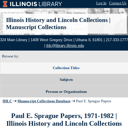
Log In
|
Contact Us
Illinois History and Lincoln Collections
|
Manuscript Collections
324 Main Library | 1408 West Gregory Drive | Urbana IL 61801 | 217-333-1777
|
ihlc@library.illinois.edu
Browse by:
Collection Titles
Subjects
Persons or Organizations
IHLC
Manuscript Collections Database
Paul E. Sprague Papers
Paul E. Sprague Papers, 1971-1982 |
Illinois History and Lincoln Collections