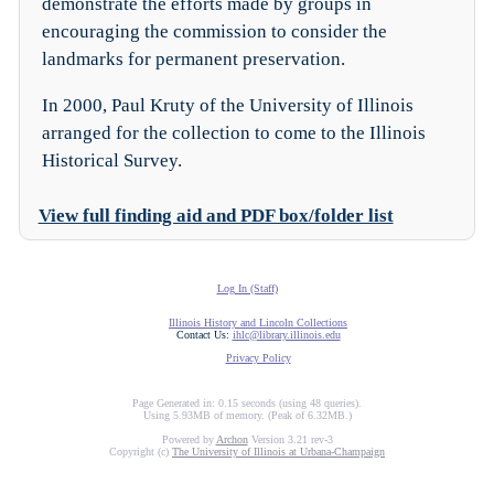
demonstrate the efforts made by groups in
encouraging the commission to consider the
landmarks for permanent preservation.
In 2000, Paul Kruty of the University of Illinois
arranged for the collection to come to the Illinois
Historical Survey.
View full finding aid and PDF box/folder list
Log In (Staff)
Illinois History and Lincoln Collections
Contact Us:
ihlc@library.illinois.edu
Privacy Policy
Page Generated in: 0.15 seconds (using 48 queries).
Using 5.93MB of memory. (Peak of 6.32MB.)
Powered by
Archon
Version 3.21 rev-3
Copyright (c)
The University of Illinois at Urbana-Champaign