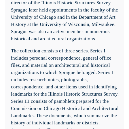
director of the Illinois Historic Structures Survey.
Sprague later held appointments in the faculty of the
University of Chicago and in the Department of Art
History at the University of Wisconsin, Milwaukee.
Sprague was also an active member in numerous
historical and architectural organizations.
The collection consists of three series. Series I
includes personal correspondence, general office
files, and material on architectural and historical
organizations to which Sprague belonged. Series II
includes research notes, photographs,
correspondence, and other items used in identifying
landmarks for the Illinois Historic Structures Survey.
Series III consists of pamphlets prepared for the
Commission on Chicago Historical and Architectural
Landmarks. These documents, which summarize the
history of individual landmarks or districts,