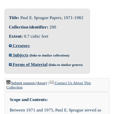
Title:
Paul E. Sprague Papers, 1971-1982
Collection identifier:
290
Extent:
0.7 cubic feet
Creators
Subjects
(links to similar collections)
Forms of Material
(links to similar genres)
Submit request (Aeon)
|
Contact Us About This
Collection
Scope and Contents:
Between 1971 and 1975, Paul E. Sprague served as