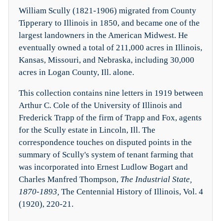
William Scully (1821-1906) migrated from County
Tipperary to Illinois in 1850, and became one of the
largest landowners in the American Midwest. He
eventually owned a total of 211,000 acres in Illinois,
Kansas, Missouri, and Nebraska, including 30,000
acres in Logan County, Ill. alone.
This collection contains nine letters in 1919 between
Arthur C. Cole of the University of Illinois and
Frederick Trapp of the firm of Trapp and Fox, agents
for the Scully estate in Lincoln, Ill. The
correspondence touches on disputed points in the
summary of Scully's system of tenant farming that
was incorporated into Ernest Ludlow Bogart and
Charles Manfred Thompson,
The Industrial State,
1870-1893,
The Centennial History of Illinois, Vol. 4
(1920), 220-21.