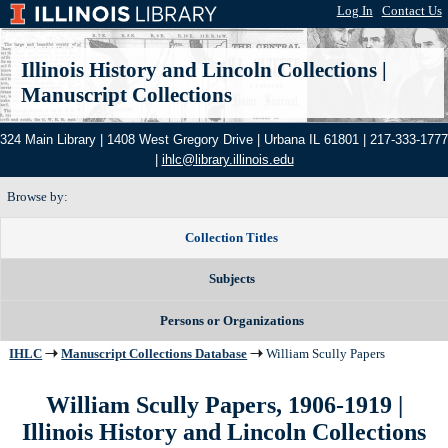
Log In
|
Contact Us
Illinois History and Lincoln Collections
|
Manuscript Collections
324 Main Library | 1408 West Gregory Drive | Urbana IL 61801 | 217-333-1777
|
ihlc@library.illinois.edu
Browse by:
Collection Titles
Subjects
Persons or Organizations
IHLC
Manuscript Collections Database
William Scully Papers
William Scully Papers, 1906-1919 |
Illinois History and Lincoln Collections