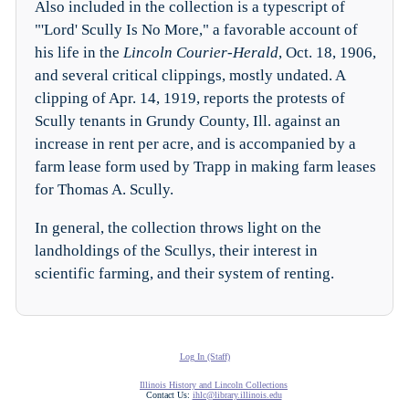
Also included in the collection is a typescript of
"'Lord' Scully Is No More," a favorable account of
his life in the
Lincoln Courier-Herald
, Oct. 18, 1906,
and several critical clippings, mostly undated. A
clipping of Apr. 14, 1919, reports the protests of
Scully tenants in Grundy County, Ill. against an
increase in rent per acre, and is accompanied by a
farm lease form used by Trapp in making farm leases
for Thomas A. Scully.
In general, the collection throws light on the
landholdings of the Scullys, their interest in
scientific farming, and their system of renting.
Log In (Staff)
Illinois History and Lincoln Collections
Contact Us:
ihlc@library.illinois.edu