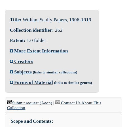
Title:
William Scully Papers, 1906-1919
Collection identifier:
262
Extent:
1.0 folder
More Extent Information
Creators
Subjects
(links to similar collections)
Forms of Material
(links to similar genres)
Submit request (Aeon)
|
Contact Us About This
Collection
Scope and Contents: