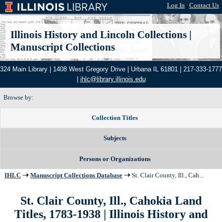
Log In
|
Contact Us
Illinois History and Lincoln Collections
|
Manuscript Collections
324 Main Library | 1408 West Gregory Drive | Urbana IL 61801 | 217-333-1777
|
ihlc@library.illinois.edu
Browse by:
Collection Titles
Subjects
Persons or Organizations
IHLC
Manuscript Collections Database
St. Clair County, Ill., Cah...
St. Clair County, Ill., Cahokia Land
Titles, 1783-1938 | Illinois History and