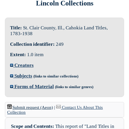
Lincoln Collections
Title:
St. Clair County, Ill., Cahokia Land Titles,
1783-1938
Collection identifier:
249
Extent:
1.0 item
Creators
Subjects
(links to similar collections)
Forms of Material
(links to similar genres)
Submit request (Aeon)
|
Contact Us About This
Collection
Scope and Contents:
This report of "Land Titles in