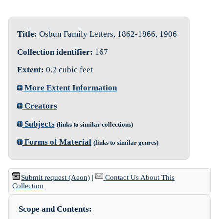
Title:
Osbun Family Letters, 1862-1866, 1906
Collection identifier:
167
Extent:
0.2 cubic feet
More Extent Information
Creators
Subjects
(links to similar collections)
Forms of Material
(links to similar genres)
Submit request (Aeon)
|
Contact Us About This
Collection
Scope and Contents: