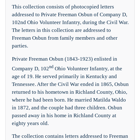
This collection consists of photocopied letters
addressed to Private Freeman Osbun of Company D,
102nd Ohio Volunteer Infantry, during the Civil War.
The letters in this collection are addressed to
Freeman Osbun from family members and other
parties.
Private Freeman Osbun (1843-1923) enlisted in
nd
Company D, 102
Ohio Volunteer Infantry, at the
age of 19. He served primarily in Kentucky and
Tennessee. After the Civil War ended in 1865, Osbun
returned to his hometown in Richland County, Ohio,
where he had been born. He married Matilda Waldo
in 1872, and the couple had three children. Osbun
passed away in his home in Richland County at
eighty years old.
The collection contains letters addressed to Freeman