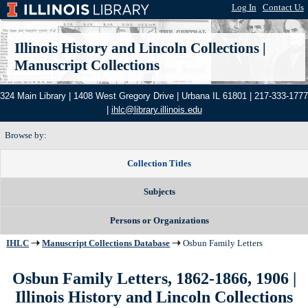
Log In
|
Contact Us
Illinois History and Lincoln Collections
|
Manuscript Collections
324 Main Library | 1408 West Gregory Drive | Urbana IL 61801 | 217-333-1777
|
ihlc@library.illinois.edu
Browse by:
Collection Titles
Subjects
Persons or Organizations
IHLC
Manuscript Collections Database
Osbun Family Letters
Osbun Family Letters, 1862-1866, 1906
|
Illinois History and Lincoln Collections