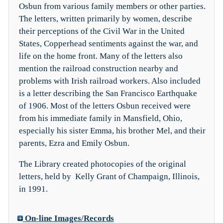
Osbun from various family members or other parties.
The letters, written primarily by women, describe
their perceptions of the Civil War in the United
States, Copperhead sentiments against the war, and
life on the home front. Many of the letters also
mention the railroad construction nearby and
problems with Irish railroad workers. Also included
is a letter describing the San Francisco Earthquake
of 1906. Most of the letters Osbun received were
from his immediate family in Mansfield, Ohio,
especially his sister Emma, his brother Mel, and their
parents, Ezra and Emily Osbun.
The Library created photocopies of the original
letters, held by Kelly Grant of Champaign, Illinois,
in 1991.
On-line Images/Records