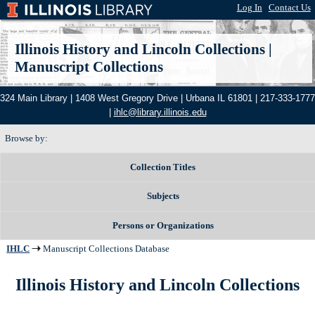
Log In
|
Contact Us
Illinois History and Lincoln Collections
|
Manuscript Collections
324 Main Library | 1408 West Gregory Drive | Urbana IL 61801 | 217-333-1777
|
ihlc@library.illinois.edu
Browse by:
Collection Titles
Subjects
Persons or Organizations
IHLC
Manuscript Collections Database
Illinois History and Lincoln Collections