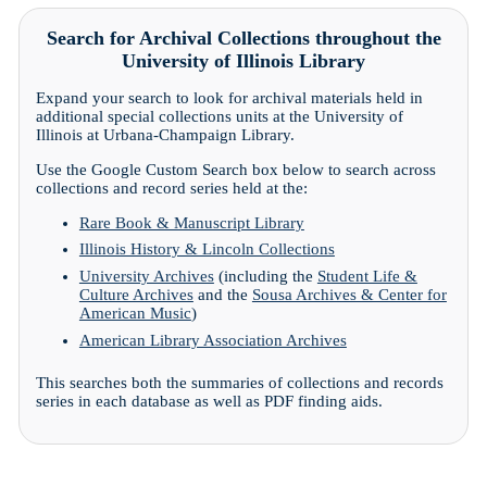
Search for Archival Collections throughout the
University of Illinois Library
Expand your search to look for archival materials held in
additional special collections units at the University of
Illinois at Urbana-Champaign Library.
Use the Google Custom Search box below to search across
collections and record series held at the:
Rare Book & Manuscript Library
Illinois History & Lincoln Collections
University Archives
(including the
Student Life &
Culture Archives
and the
Sousa Archives & Center for
American Music
)
American Library Association Archives
This searches both the summaries of collections and records
series in each database as well as PDF finding aids.