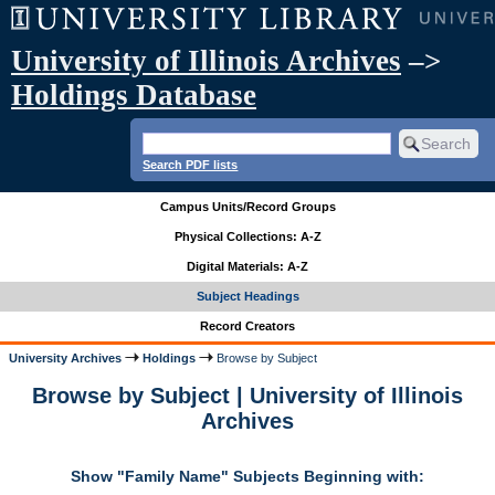
University of Illinois Archives
–>
Holdings Database
Search PDF lists
Campus Units/Record Groups
Physical Collections: A-Z
Digital Materials: A-Z
Subject Headings
Record Creators
University Archives
Holdings
Browse by Subject
Browse by Subject | University of Illinois
Archives
Show "Family Name" Subjects Beginning with: