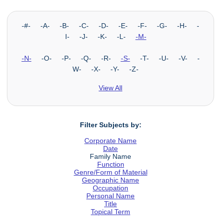
-#- -A- -B- -C- -D- -E- -F- -G- -H- -
I- -J- -K- -L-
-M-
-N-
-O- -P- -Q- -R-
-S-
-T- -U- -V- -
W- -X- -Y- -Z-
View All
Filter Subjects by:
Corporate Name
Date
Family Name
Function
Genre/Form of Material
Geographic Name
Occupation
Personal Name
Title
Topical Term