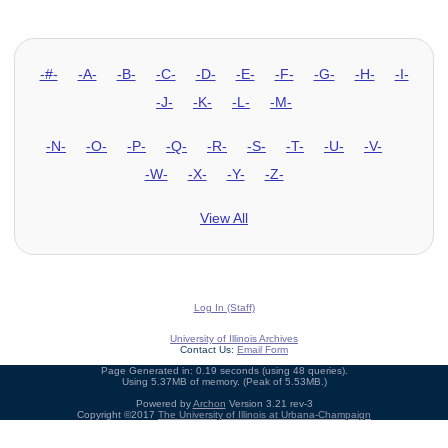
-#-
-A-
-B-
-C-
-D-
-E-
-F-
-G-
-H-
-I-
-J-
-K-
-L-
-M-
-N-
-O-
-P-
-Q-
-R-
-S-
-T-
-U-
-V-
-W-
-X-
-Y-
-Z-
View All
Log In (Staff)
University of Illinois Archives
Contact Us:
Email Form
Page Generated in: 0.19 seconds (using 48 queries).
Using 5.37MB of memory. (Peak of 5.53MB.)
Powered by
Archon
Version 3.21 rev-3
Copyright ©2017
The University of Illinois at Urbana-Champaign