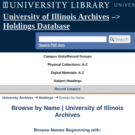
University of Illinois Archives
–>
Holdings Database
Search PDF lists
Campus Units/Record Groups
Physical Collections: A-Z
Digital Materials: A-Z
Subject Headings
Record Creators
University Archives
Holdings
Browse by Name
Browse by Name | University of Illinois
Archives
Browse Names Beginnning with: