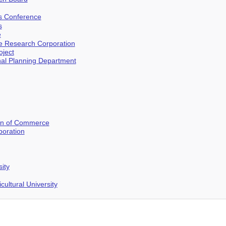
es Conference
s
e
 Research Corporation
ject
al Planning Department
on of Commerce
oration
ity
cultural University