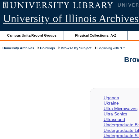
University of Illinois Archives
Campus Units/Record Groups
Physical Collections: A-Z
University Archives
Holdings
Browse by Subject
Beginning with "U"
Brow
Uganda
Ukraine
Ultra Microwaves
Ultra Sonics
Ultrasound
Undergraduate Ed
Undergraduate Li
Undergraduate St