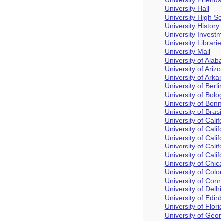
University Hall
University High S
University History
University Invest
University Librari
University Mail
University of Ala
University of Ariz
University of Ark
University of Berli
University of Bol
University of Bon
University of Brasi
University of Calif
University of Cali
University of Cali
University of Cali
University of Cali
University of Chi
University of Col
University of Conn
University of Delhi
University of Edi
University of Flori
University of Geor