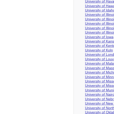
University of Hav
University of Hawa
University of Idah
University of Illino
University of Illin
University of Illi
University of Illi
University of Illino
University of Iowa
University of Kan
University of Ken
University of Koln
University of Lon
University of Louv
University of Mala
University of Mas
University of Mich
University of Min
University of Miss
University of Miss
University of Mun
University of Nair
University of Neb
University of Ne
University of Nort
University of Okl