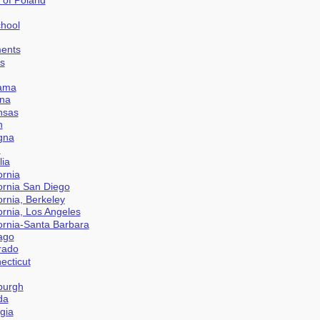
chool
ments
es
bama
ona
ansas
n
ogna
n
lia
ornia
fornia San Diego
fornia, Berkeley
fornia, Los Angeles
fornia-Santa Barbara
cago
orado
ecticut
nburgh
da
gia