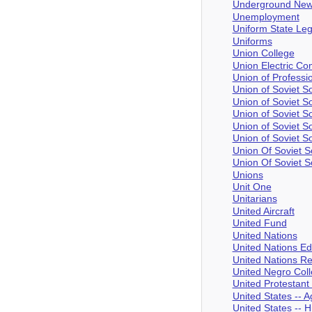
Underground New
Unemployment
Uniform State Leg
Uniforms
Union College
Union Electric C
Union of Profess
Union of Soviet So
Union of Soviet So
Union of Soviet So
Union of Soviet S
Union of Soviet So
Union Of Soviet S
Union Of Soviet S
Unions
Unit One
Unitarians
United Aircraft
United Fund
United Nations
United Nations Edu
United Nations Rel
United Negro Col
United Protestant
United States -- 
United States -- 