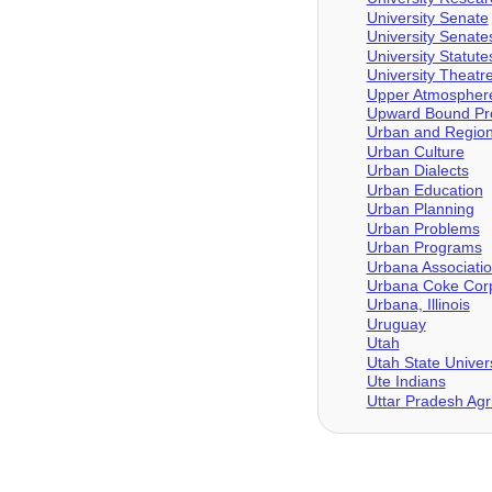
University Senate
University Senat
University Statute
University Theatr
Upper Atmosphere
Upward Bound Pro
Urban and Region
Urban Culture
Urban Dialects
Urban Education
Urban Planning
Urban Problems
Urban Programs
Urbana Associati
Urbana Coke Corp
Urbana, Illinois
Uruguay
Utah
Utah State Univers
Ute Indians
Uttar Pradesh Agri