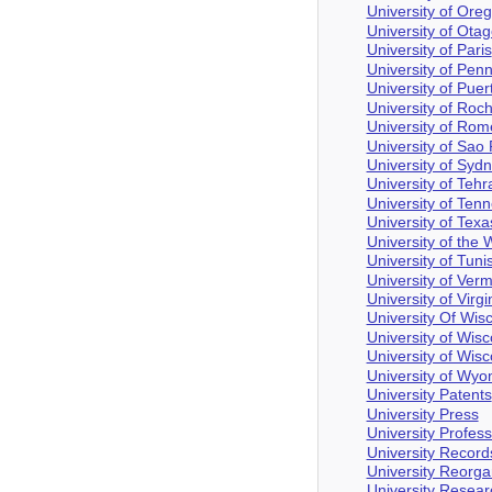
University of Ore
University of Ota
University of Paris
University of Pen
University of Puer
University of Roc
University of Rom
University of Sao
University of Syd
University of Tehr
University of Ten
University of Texa
University of the 
University of Tuni
University of Ver
University of Virgi
University Of Wis
University of Wis
University of Wis
University of Wyo
University Patents
University Press
University Profes
University Record
University Reorga
University Resea