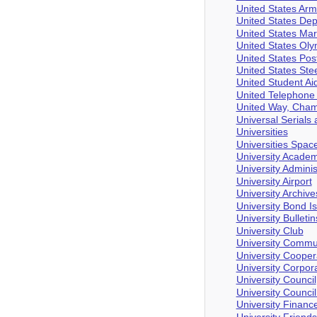
United States Arm
United States Dep
United States Ma
United States Ol
United States Pos
United States St
United Student Ai
United Telephone
United Way, Cha
Universal Serial
Universities
Universities Spac
University Academ
University Adminis
University Airport
University Archive
University Bond I
University Bulletin
University Club
University Commu
University Cooper
University Corpor
University Council
University Council
University Financ
University Friend