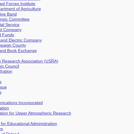
ed Forces Institute
artment of Agriculture
rine Band
ympic Committee
tal Service
eel Company
d Funds
 and Electric Company
mpaign County
s and Book Exchange
e Research Association (USRA)
ic Council
tration
s
ssue
s
nications Incorporated
ation
ation for Upper Atmospheric Research
 for Educational Administration
es
s of Poland