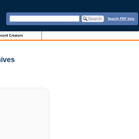
Search PDF lists
cord Creators
hives