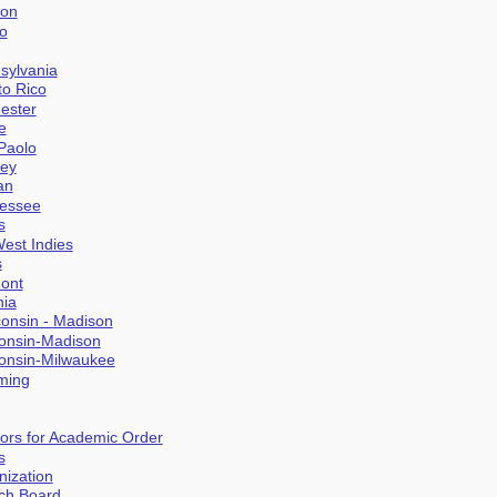
gon
go
nsylvania
to Rico
hester
e
 Paolo
ney
an
nessee
s
West Indies
s
mont
nia
consin - Madison
consin-Madison
consin-Milwaukee
ming
sors for Academic Order
s
nization
rch Board