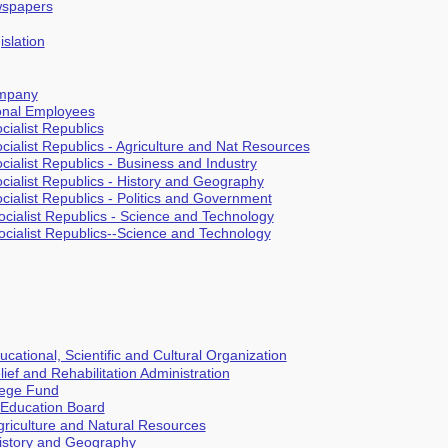
spapers
islation
ompany
ional Employees
cialist Republics
cialist Republics - Agriculture and Nat Resources
cialist Republics - Business and Industry
ocialist Republics - History and Geography
cialist Republics - Politics and Government
ocialist Republics - Science and Technology
ocialist Republics--Science and Technology
cational, Scientific and Cultural Organization
ief and Rehabilitation Administration
lege Fund
 Education Board
Agriculture and Natural Resources
History and Geography