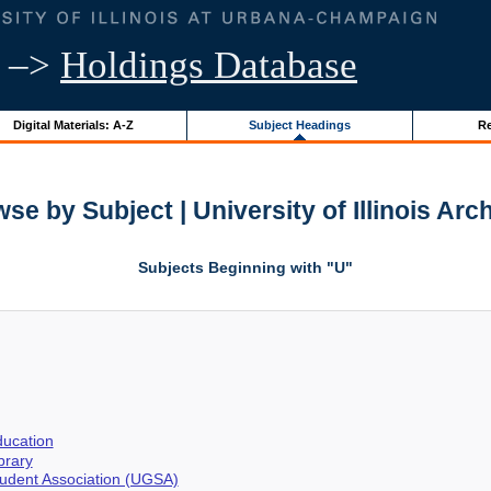
–>
Holdings Database
Digital Materials: A-Z
Subject Headings
Re
se by Subject | University of Illinois Arc
Subjects Beginning with "U"
ucation
brary
udent Association (UGSA)