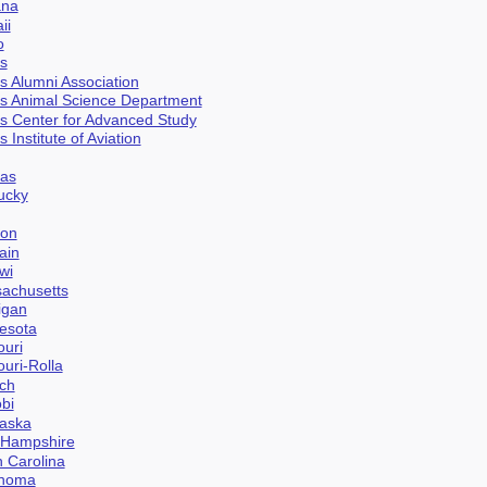
ana
ii
o
is
ois Alumni Association
nois Animal Science Department
nois Center for Advanced Study
is Institute of Aviation
sas
tucky
don
ain
wi
sachusetts
igan
nesota
ouri
ouri-Rolla
ich
obi
raska
w Hampshire
h Carolina
ahoma