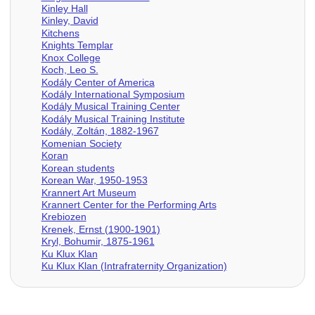
Kinley Hall
Kinley, David
Kitchens
Knights Templar
Knox College
Koch, Leo S.
Kodály Center of America
Kodály International Symposium
Kodály Musical Training Center
Kodály Musical Training Institute
Kodály, Zoltán, 1882-1967
Komenian Society
Koran
Korean students
Korean War, 1950-1953
Krannert Art Museum
Krannert Center for the Performing Arts
Krebiozen
Krenek, Ernst (1900-1901)
Kryl, Bohumir, 1875-1961
Ku Klux Klan
Ku Klux Klan (Intrafraternity Organization)