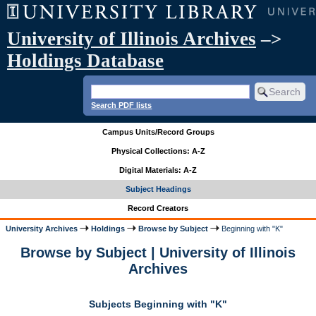
University of Illinois Archives
–>
Holdings Database
Search PDF lists
Campus Units/Record Groups
Physical Collections: A-Z
Digital Materials: A-Z
Subject Headings
Record Creators
University Archives
Holdings
Browse by Subject
Beginning with "K"
Browse by Subject | University of Illinois
Archives
Subjects Beginning with "K"