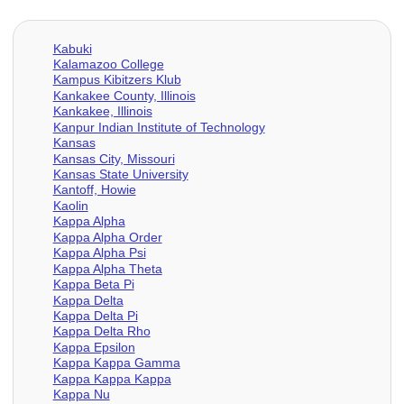
Kabuki
Kalamazoo College
Kampus Kibitzers Klub
Kankakee County, Illinois
Kankakee, Illinois
Kanpur Indian Institute of Technology
Kansas
Kansas City, Missouri
Kansas State University
Kantoff, Howie
Kaolin
Kappa Alpha
Kappa Alpha Order
Kappa Alpha Psi
Kappa Alpha Theta
Kappa Beta Pi
Kappa Delta
Kappa Delta Pi
Kappa Delta Rho
Kappa Epsilon
Kappa Kappa Gamma
Kappa Kappa Kappa
Kappa Nu