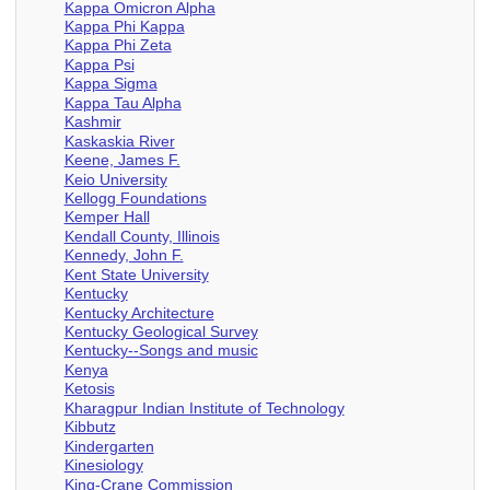
Kappa Omicron Alpha
Kappa Phi Kappa
Kappa Phi Zeta
Kappa Psi
Kappa Sigma
Kappa Tau Alpha
Kashmir
Kaskaskia River
Keene, James F.
Keio University
Kellogg Foundations
Kemper Hall
Kendall County, Illinois
Kennedy, John F.
Kent State University
Kentucky
Kentucky Architecture
Kentucky Geological Survey
Kentucky--Songs and music
Kenya
Ketosis
Kharagpur Indian Institute of Technology
Kibbutz
Kindergarten
Kinesiology
King-Crane Commission