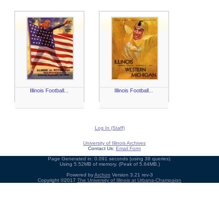
Illinois Football...
Illinois Football...
Log In (Staff)
University of Illinois Archives
Contact Us:
Email Form
Page Generated in: 0.091 seconds (using 38 queries).
Using 5.52MB of memory. (Peak of 5.64MB.)
Powered by
Archon
Version 3.21 rev-3
Copyright ©2017
The University of Illinois at Urbana-Champaign