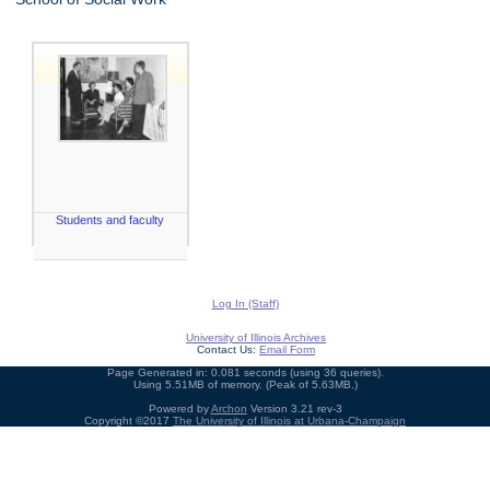
Students and faculty
Log In (Staff)
University of Illinois Archives
Contact Us:
Email Form
Page Generated in: 0.081 seconds (using 36 queries).
Using 5.51MB of memory. (Peak of 5.63MB.)
Powered by
Archon
Version 3.21 rev-3
Copyright ©2017
The University of Illinois at Urbana-Champaign