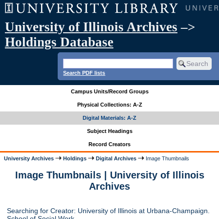
University of Illinois Archives
–>
Holdings Database
Search PDF lists
Campus Units/Record Groups
Physical Collections: A-Z
Digital Materials: A-Z
Subject Headings
Record Creators
University Archives
Holdings
Digital Archives
Image Thumbnails
Image Thumbnails | University of Illinois
Archives
Searching for Creator: University of Illinois at Urbana-Champaign.
School of Social Work