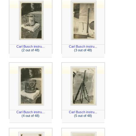
Carl Busch instru...
Carl Busch instru...
(2 out of 48)
(3 out of 48)
Carl Busch instru...
Carl Busch instru...
(4 out of 48)
(5 out of 48)