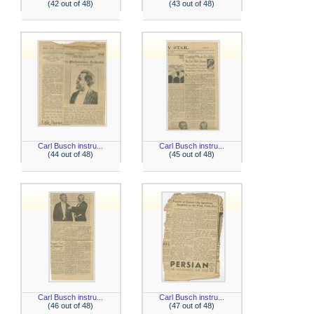
(42 out of 48)
(43 out of 48)
Carl Busch instru...
Carl Busch instru...
(44 out of 48)
(45 out of 48)
Carl Busch instru...
Carl Busch instru...
(46 out of 48)
(47 out of 48)