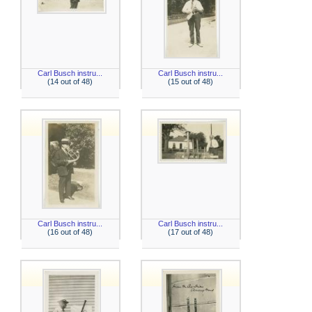
Carl Busch instru...
Carl Busch instru...
(14 out of 48)
(15 out of 48)
Carl Busch instru...
Carl Busch instru...
(16 out of 48)
(17 out of 48)