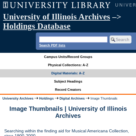
University of Illinois Archives
–>
Holdings Database
Search PDF lists
Campus Units/Record Groups
Physical Collections: A-Z
Digital Materials: A-Z
Subject Headings
Record Creators
University Archives
Holdings
Digital Archives
Image Thumbnails
Image Thumbnails | University of Illinois
Archives
Searching within the finding aid for Musical Americana Collection,
circa 1900-2000