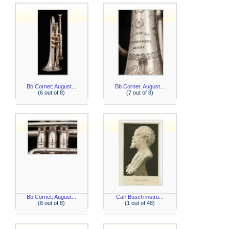
Bb Cornet: August...
Bb Cornet: August...
(6 out of 8)
(7 out of 8)
Bb Cornet: August...
Carl Busch instru...
(8 out of 8)
(1 out of 48)