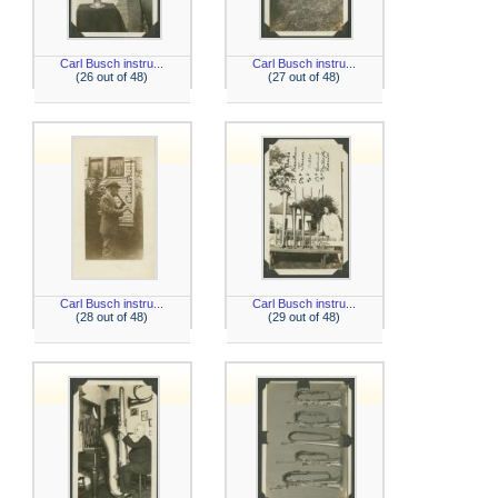
Carl Busch instru...
Carl Busch instru...
(26 out of 48)
(27 out of 48)
Carl Busch instru...
Carl Busch instru...
(28 out of 48)
(29 out of 48)