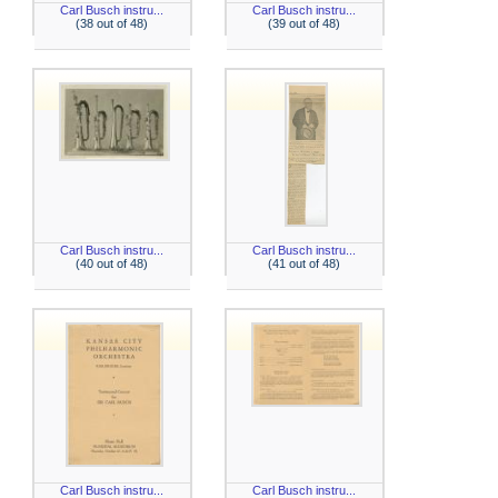
Carl Busch instru...
Carl Busch instru...
(38 out of 48)
(39 out of 48)
Carl Busch instru...
Carl Busch instru...
(40 out of 48)
(41 out of 48)
Carl Busch instru...
Carl Busch instru...