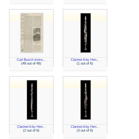
Carl Busch instru...
Clarinet A by Hen...
(48 out of 48)
(1 out of 6)
Clarinet A by Hen...
Clarinet A by Hen...
(2 out of 6)
(3 out of 6)