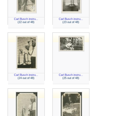
Carl Busch instru...
Carl Busch instru...
(22 out of 48)
(23 out of 48)
Carl Busch instru...
Carl Busch instru...
(24 out of 48)
(25 out of 48)