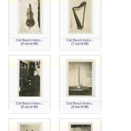
Carl Busch instru...
Carl Busch instru...
(6 out of 48)
(7 out of 48)
Carl Busch instru...
Carl Busch instru...
(8 out of 48)
(9 out of 48)