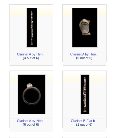
Clarinet A by Hen...
Clarinet A by Hen...
(4 out of 6)
(5 out of 6)
Clarinet A by Hen...
Clarinet B-Flat b...
(6 out of 6)
(1 out of 6)