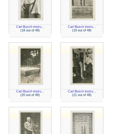
Carl Busch instru...
Carl Busch instru...
(18 out of 48)
(19 out of 48)
Carl Busch instru...
Carl Busch instru...
(20 out of 48)
(21 out of 48)