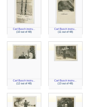
Carl Busch instru...
Carl Busch instru...
(10 out of 48)
(11 out of 48)
Carl Busch instru...
Carl Busch instru...
(12 out of 48)
(13 out of 48)