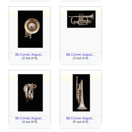
Bb Cornet: August...
Bb Cornet: August...
(2 out of 8)
(3 out of 8)
Bb Cornet: August...
Bb Cornet: August...
(4 out of 8)
(5 out of 8)