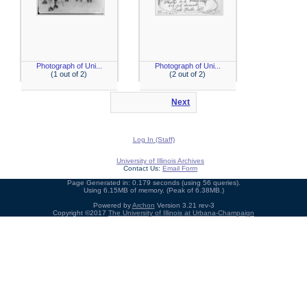
Photograph of Uni...
Photograph of Uni...
(1 out of 2)
(2 out of 2)
Next
Log In (Staff)
University of Illinois Archives
Contact Us:
Email Form
Page Generated in: 0.179 seconds (using 56 queries).
Using 6.15MB of memory. (Peak of 6.38MB.)
Powered by
Archon
Version 3.21 rev-3
Copyright ©2017
The University of Illinois at Urbana-Champaign