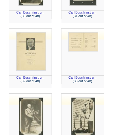
Carl Busch instru...
Carl Busch instru...
(30 out of 48)
(31 out of 48)
Carl Busch instru...
Carl Busch instru...
(32 out of 48)
(33 out of 48)