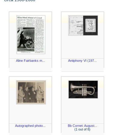
Aline Fairbanks m...
Antiphony VI (197...
Autographed photo...
Bb Cornet: August...
(1 out of 8)