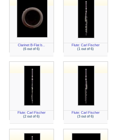
Clarinet B-Flat b...
Flute: Carl Fischer
(6 out of 6)
(1 out of 6)
Flute: Carl Fischer
Flute: Carl Fischer
(2 out of 6)
(3 out of 6)