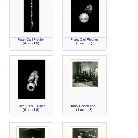
Flute: Carl Fischer
Flute: Carl Fischer
(4 out of 6)
(5 out of 6)
Flute: Carl Fischer
Harry Partch and ...
(6 out of 6)
(1 out of 3)