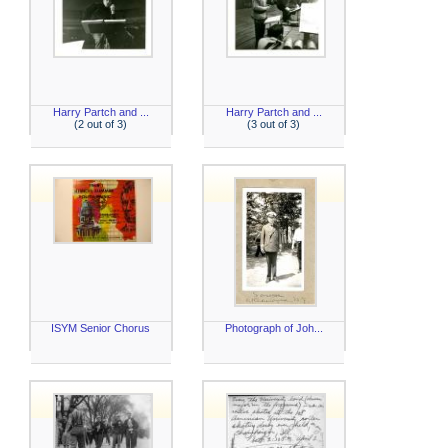
Harry Partch and ...
Harry Partch and ...
(2 out of 3)
(3 out of 3)
ISYM Senior Chorus
Photograph of Joh...