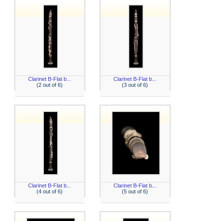
Clarinet B-Flat b...
Clarinet B-Flat b...
(2 out of 6)
(3 out of 6)
Clarinet B-Flat b...
Clarinet B-Flat b...
(4 out of 6)
(5 out of 6)