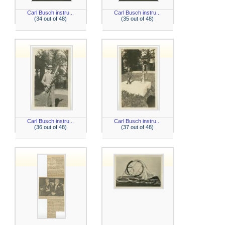
Carl Busch instru...
Carl Busch instru...
(34 out of 48)
(35 out of 48)
Carl Busch instru...
Carl Busch instru...
(36 out of 48)
(37 out of 48)