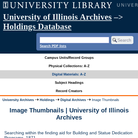
University of Illinois Archives
–>
Holdings Database
Search PDF lists
Campus Units/Record Groups
Physical Collections: A-Z
Digital Materials: A-Z
Subject Headings
Record Creators
University Archives
Holdings
Digital Archives
Image Thumbnails
Image Thumbnails | University of Illinois
Archives
Searching within the finding aid for Building and Statue Dedication
Programs, 1871-