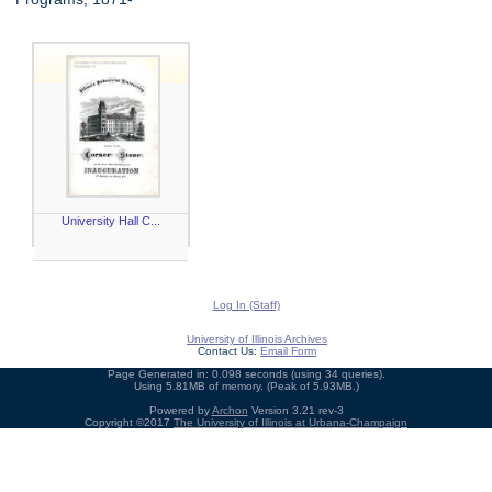
University Hall C...
Log In (Staff)
University of Illinois Archives
Contact Us:
Email Form
Page Generated in: 0.098 seconds (using 34 queries).
Using 5.81MB of memory. (Peak of 5.93MB.)
Powered by
Archon
Version 3.21 rev-3
Copyright ©2017
The University of Illinois at Urbana-Champaign