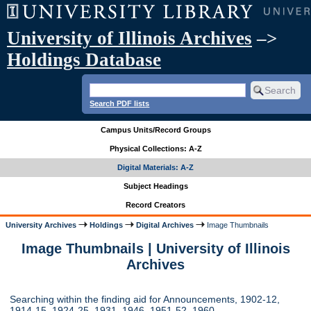
University of Illinois Archives
–>
Holdings Database
Search PDF lists
Campus Units/Record Groups
Physical Collections: A-Z
Digital Materials: A-Z
Subject Headings
Record Creators
University Archives
Holdings
Digital Archives
Image Thumbnails
Image Thumbnails | University of Illinois
Archives
Searching within the finding aid for Announcements, 1902-12,
1914-15, 1924-25, 1931, 1946, 1951-52, 1960-