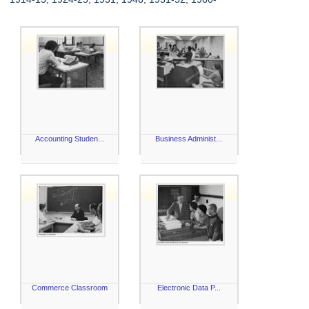
Accounting Studen...
Business Administ...
Commerce Classroom
Electronic Data P...