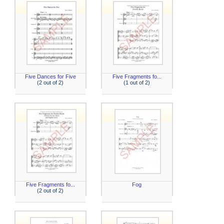
Five Dances for Five
Five Fragments fo...
(2 out of 2)
(1 out of 2)
Five Fragments fo...
Fog
(2 out of 2)