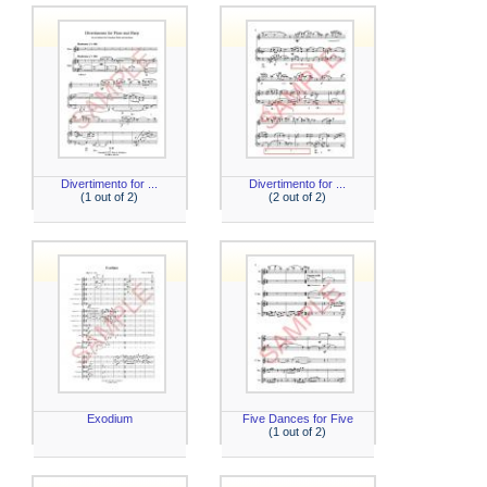
Divertimento for ...
Divertimento for ...
(1 out of 2)
(2 out of 2)
Exodium
Five Dances for Five
(1 out of 2)