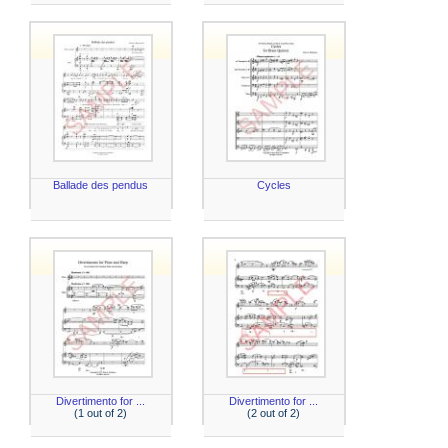
Ballade des pendus
Cycles
Divertimento for ...
Divertimento for ...
(1 out of 2)
(2 out of 2)