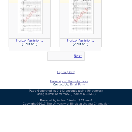
Horizon Variation...
Horizon Variation...
(1 out of 2)
(2 out of 2)
Next
Log In (Staff)
University of Illinois Archives
Contact Us:
Email Form
Page Generated in: 0.143 seconds (using 56 queries).
Using 5.9MB of memory. (Peak of 6.08MB.)
Powered by
Archon
Version 3.21 rev-3
Copyright ©2017
The University of Illinois at Urbana-Champaign