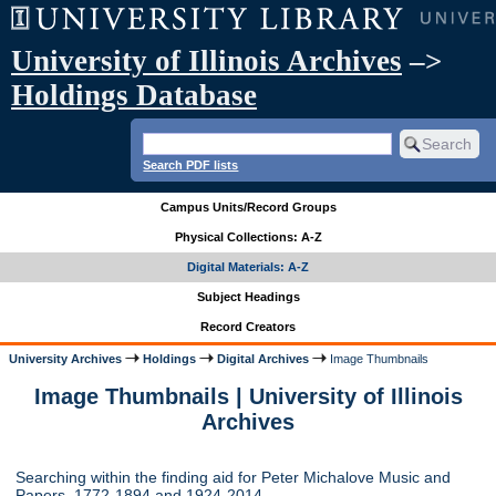
University of Illinois Archives
–>
Holdings Database
Search PDF lists
Campus Units/Record Groups
Physical Collections: A-Z
Digital Materials: A-Z
Subject Headings
Record Creators
University Archives
Holdings
Digital Archives
Image Thumbnails
Image Thumbnails | University of Illinois
Archives
Searching within the finding aid for Peter Michalove Music and
Papers, 1772-1894 and 1924-2014