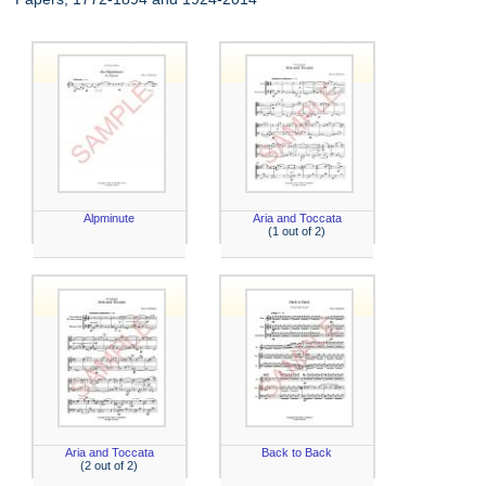
Alpminute
Aria and Toccata
(1 out of 2)
Aria and Toccata
Back to Back
(2 out of 2)