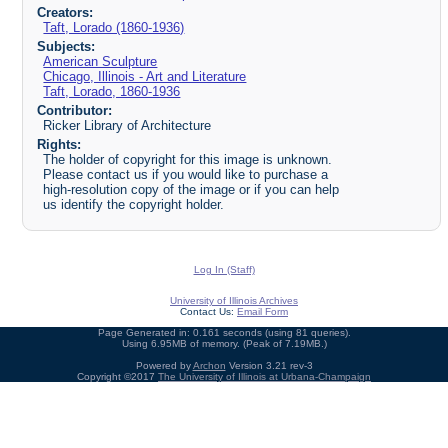
Creators:
Taft, Lorado (1860-1936)
Subjects:
American Sculpture
Chicago, Illinois - Art and Literature
Taft, Lorado, 1860-1936
Contributor:
Ricker Library of Architecture
Rights:
The holder of copyright for this image is unknown.
Please contact us if you would like to purchase a
high-resolution copy of the image or if you can help
us identify the copyright holder.
Log In (Staff)
University of Illinois Archives
Contact Us:
Email Form
Page Generated in: 0.161 seconds (using 81 queries).
Using 6.95MB of memory. (Peak of 7.19MB.)
Powered by
Archon
Version 3.21 rev-3
Copyright ©2017
The University of Illinois at Urbana-Champaign