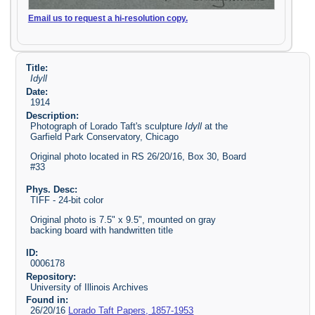
Email us to request a hi-resolution copy.
Title:
Idyll
Date:
1914
Description:
Photograph of Lorado Taft's sculpture
Idyll
at the
Garfield Park Conservatory, Chicago
Original photo located in RS 26/20/16, Box 30, Board
#33
Phys. Desc:
TIFF - 24-bit color
Original photo is 7.5" x 9.5", mounted on gray
backing board with handwritten title
ID:
0006178
Repository:
University of Illinois Archives
Found in:
26/20/16
Lorado Taft Papers, 1857-1953