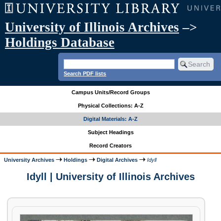
University of Illinois Archives
–>
Holdings Database
Search PDF lists
Campus Units/Record Groups
Physical Collections: A-Z
Digital Materials: A-Z
Subject Headings
Record Creators
University Archives
Holdings
Digital Archives
Idyll
Idyll | University of Illinois Archives