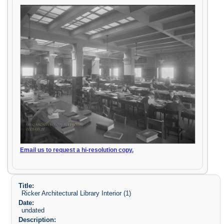
Email us to request a hi-resolution copy.
Title:
Ricker Architectural Library Interior (1)
Date:
undated
Description: