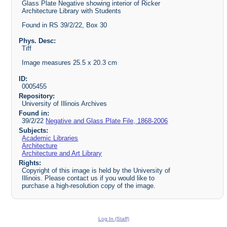
Glass Plate Negative showing interior of Ricker
Architecture Library with Students
Found in RS 39/2/22, Box 30
Phys. Desc:
Tiff
Image measures 25.5 x 20.3 cm
ID:
0005455
Repository:
University of Illinois Archives
Found in:
39/2/22
Negative and Glass Plate File, 1868-2006
Subjects:
Academic Libraries
Architecture
Architecture and Art Library
Rights:
Copyright of this image is held by the University of
Illinois. Please contact us if you would like to
purchase a high-resolution copy of the image.
Log In (Staff)