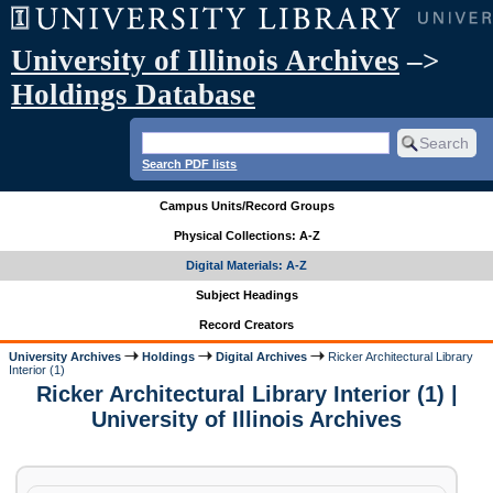
University of Illinois Archives
–>
Holdings Database
Search PDF lists
Campus Units/Record Groups
Physical Collections: A-Z
Digital Materials: A-Z
Subject Headings
Record Creators
University Archives
Holdings
Digital Archives
Ricker Architectural Library
Interior (1)
Ricker Architectural Library Interior (1) |
University of Illinois Archives