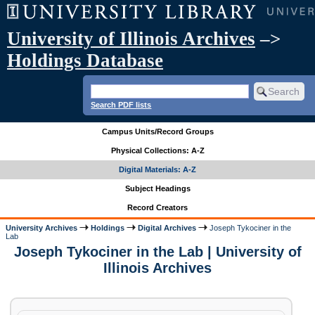
University of Illinois Archives
–>
Holdings Database
Search PDF lists
Campus Units/Record Groups
Physical Collections: A-Z
Digital Materials: A-Z
Subject Headings
Record Creators
University Archives
Holdings
Digital Archives
Joseph Tykociner in the
Lab
Joseph Tykociner in the Lab | University of
Illinois Archives