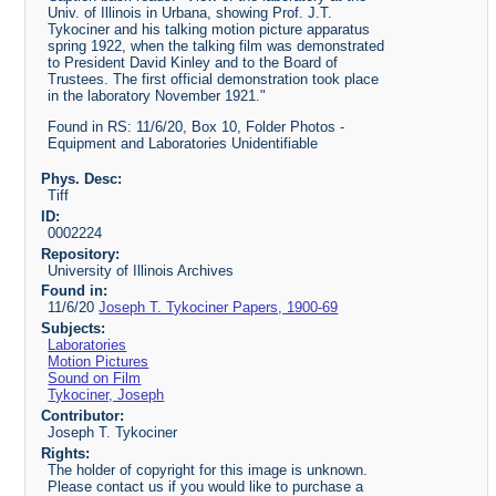
Univ. of Illinois in Urbana, showing Prof. J.T.
Tykociner and his talking motion picture apparatus
spring 1922, when the talking film was demonstrated
to President David Kinley and to the Board of
Trustees. The first official demonstration took place
in the laboratory November 1921."
Found in RS: 11/6/20, Box 10, Folder Photos -
Equipment and Laboratories Unidentifiable
Phys. Desc:
Tiff
ID:
0002224
Repository:
University of Illinois Archives
Found in:
11/6/20
Joseph T. Tykociner Papers, 1900-69
Subjects:
Laboratories
Motion Pictures
Sound on Film
Tykociner, Joseph
Contributor:
Joseph T. Tykociner
Rights:
The holder of copyright for this image is unknown.
Please contact us if you would like to purchase a