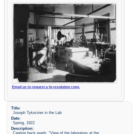
Email us to request a hi-resolution copy.
Title:
Joseph Tykociner in the Lab
Date:
Spring, 1922
Description:
Caption back reads: "View of the laboratory at the