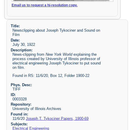
Email us to request a hi-resolution copy.
Title:
Newsclipping about Joseph Tykociner and Sound on
Film
Date:
July 30, 1922
Description:
News-clipping from
New York World
explaining the
process created by University of Illinois professor of
electrical engineering Joseph Tykociner to put sound
on film.
Found in RS: 11/6/20, Box 12, Folder 1900-22
Phys. Desc:
TIFF
ID:
0003328
Repository:
University of Illinois Archives
Found in:
11/6/20
Joseph T. Tykociner Papers, 1900-69
Subjects:
Electrical Engineering