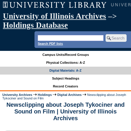
University of Illinois Archives
–>
Holdings Database
Search PDF lists
Campus Units/Record Groups
Physical Collections: A-Z
Digital Materials: A-Z
Subject Headings
Record Creators
University Archives
Holdings
Digital Archives
Newsclipping about Joseph
Tykociner and Sound on Film
Newsclipping about Joseph Tykociner and
Sound on Film | University of Illinois
Archives