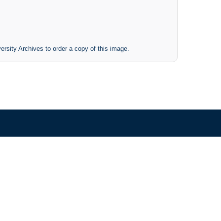
ersity Archives to order a copy of this image.