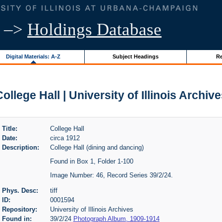
–>
Holdings Database
Digital Materials: A-Z
Subject Headings
Re
ollege Hall | University of Illinois Archiv
Title:
College Hall
Date:
circa 1912
Description:
College Hall (dining and dancing)
Found in Box 1, Folder 1-100
Image Number: 46, Record Series 39/2/24.
Phys. Desc:
tiff
ID:
0001594
Repository:
University of Illinois Archives
Found in:
39/2/24
Photograph Album, 1909-1914