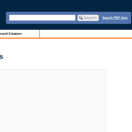
Search PDF lists
cord Creators
es