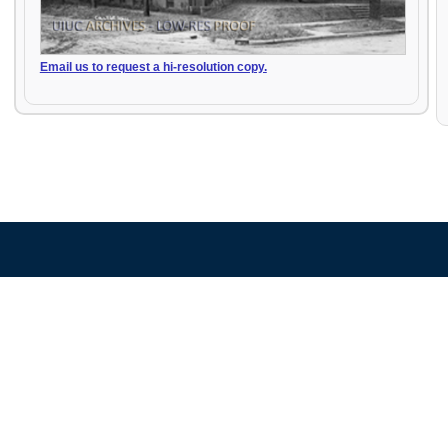
Email us to request a hi-resolution copy.