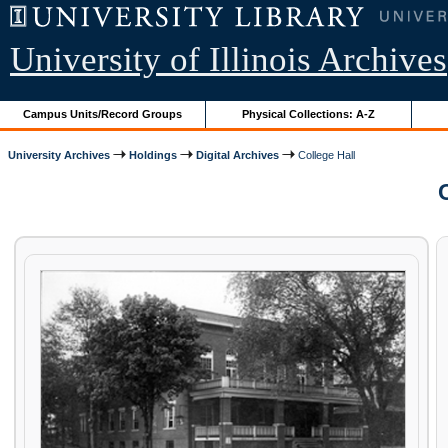
University of Illinois Archives
Campus Units/Record Groups
Physical Collections: A-Z
University Archives
Holdings
Digital Archives
College Hall
C