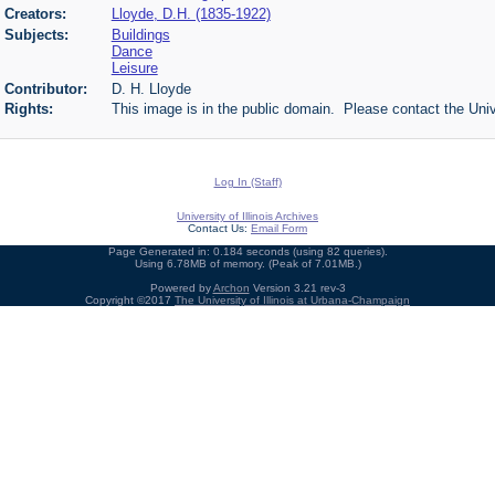
Creators:
Lloyde, D.H. (1835-1922)
Subjects:
Buildings
Dance
Leisure
Contributor:
D. H. Lloyde
Rights:
This image is in the public domain. Please contact the Univ
Log In (Staff)
University of Illinois Archives
Contact Us:
Email Form
Page Generated in: 0.184 seconds (using 82 queries).
Using 6.78MB of memory. (Peak of 7.01MB.)
Powered by
Archon
Version 3.21 rev-3
Copyright ©2017
The University of Illinois at Urbana-Champaign