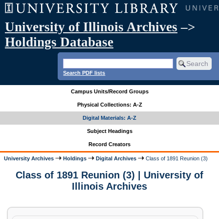
University of Illinois Archives
–>
Holdings Database
Search PDF lists
Campus Units/Record Groups
Physical Collections: A-Z
Digital Materials: A-Z
Subject Headings
Record Creators
University Archives
Holdings
Digital Archives
Class of 1891 Reunion (3)
Class of 1891 Reunion (3) | University of
Illinois Archives