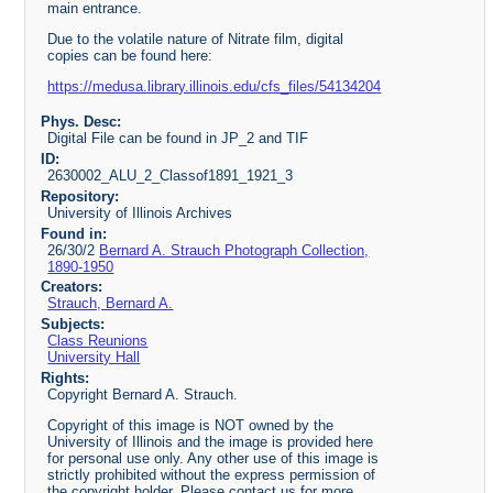
main entrance.
Due to the volatile nature of Nitrate film, digital
copies can be found here:
https://medusa.library.illinois.edu/cfs_files/54134204
Phys. Desc:
Digital File can be found in JP_2 and TIF
ID:
2630002_ALU_2_Classof1891_1921_3
Repository:
University of Illinois Archives
Found in:
26/30/2
Bernard A. Strauch Photograph Collection,
1890-1950
Creators:
Strauch, Bernard A.
Subjects:
Class Reunions
University Hall
Rights:
Copyright Bernard A. Strauch.
Copyright of this image is NOT owned by the
University of Illinois and the image is provided here
for personal use only. Any other use of this image is
strictly prohibited without the express permission of
the copyright holder. Please contact us for more