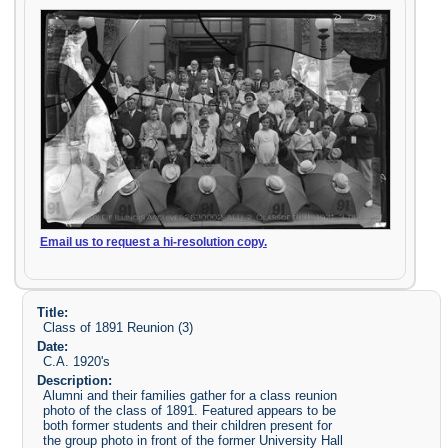
Email us to request a hi-resolution copy.
Title:
Class of 1891 Reunion (3)
Date:
C.A. 1920's
Description:
Alumni and their families gather for a class reunion
photo of the class of 1891. Featured appears to be
both former students and their children present for
the group photo in front of the former University Hall