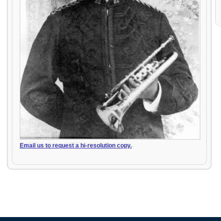
Email us to request a hi-resolution copy.