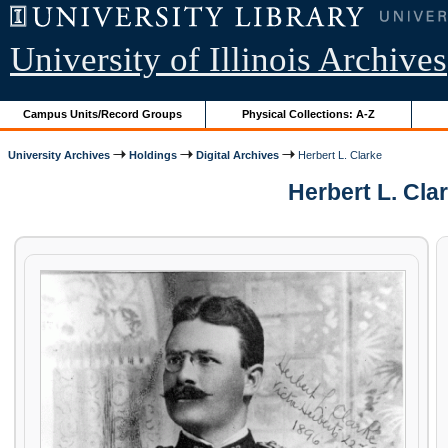
University of Illinois Archives
Campus Units/Record Groups
Physical Collections: A-Z
University Archives
Holdings
Digital Archives
Herbert L. Clarke
Herbert L. Cla