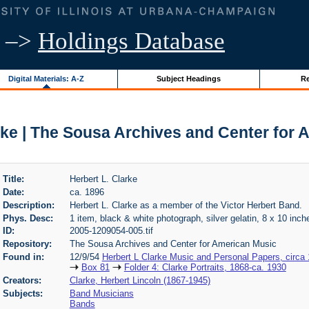
–>
Holdings Database
Digital Materials: A-Z
Subject Headings
Re
rke | The Sousa Archives and Center for
Title:
Herbert L. Clarke
Date:
ca. 1896
Description:
Herbert L. Clarke as a member of the Victor Herbert Band.
Phys. Desc:
1 item, black & white photograph, silver gelatin, 8 x 10 inch
ID:
2005-1209054-005.tif
Repository:
The Sousa Archives and Center for American Music
Found in:
12/9/54
Herbert L Clarke Music and Personal Papers, circa
Box 81
Folder 4: Clarke Portraits, 1868-ca. 1930
Creators:
Clarke, Herbert Lincoln (1867-1945)
Subjects:
Band Musicians
Bands