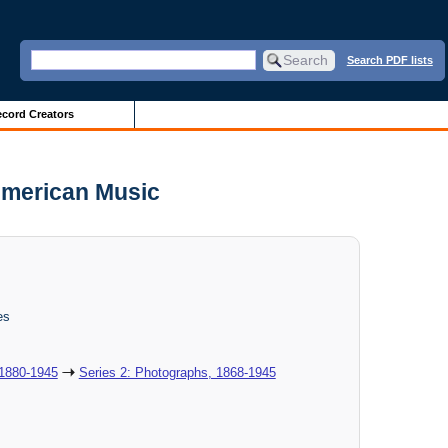
Search PDF lists
cord Creators
 American Music
es
 1880-1945
Series 2: Photographs, 1868-1945