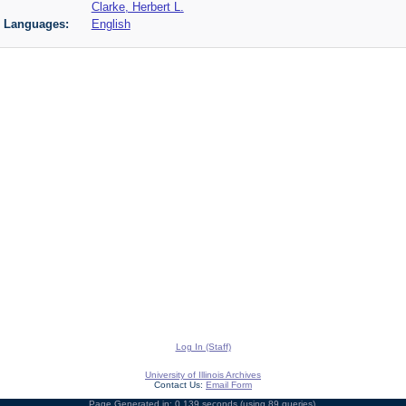
Clarke, Herbert L.
Languages:
English
Log In (Staff)
University of Illinois Archives
Contact Us:
Email Form
Page Generated in: 0.139 seconds (using 89 queries).