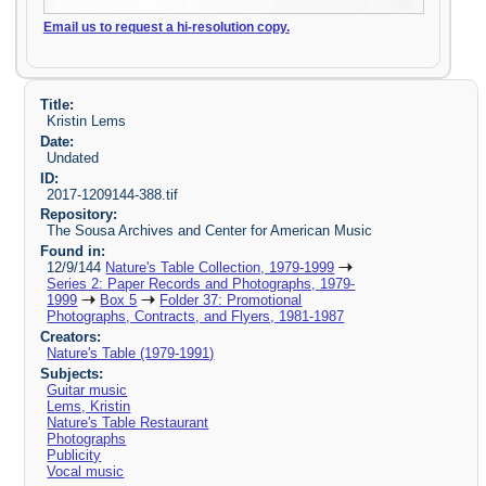
Email us to request a hi-resolution copy.
Title:
Kristin Lems
Date:
Undated
ID:
2017-1209144-388.tif
Repository:
The Sousa Archives and Center for American Music
Found in:
12/9/144
Nature's Table Collection, 1979-1999
Series 2: Paper Records and Photographs, 1979-
1999
Box 5
Folder 37: Promotional
Photographs, Contracts, and Flyers, 1981-1987
Creators:
Nature's Table (1979-1991)
Subjects:
Guitar music
Lems, Kristin
Nature's Table Restaurant
Photographs
Publicity
Vocal music