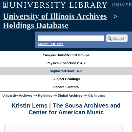
University of Illinois Archives
–>
Holdings Database
Search PDF lists
Campus Units/Record Groups
Physical Collections: A-Z
Digital Materials: A-Z
Subject Headings
Record Creators
University Archives
Holdings
Digital Archives
Kristin Lems
Kristin Lems | The Sousa Archives and
Center for American Music