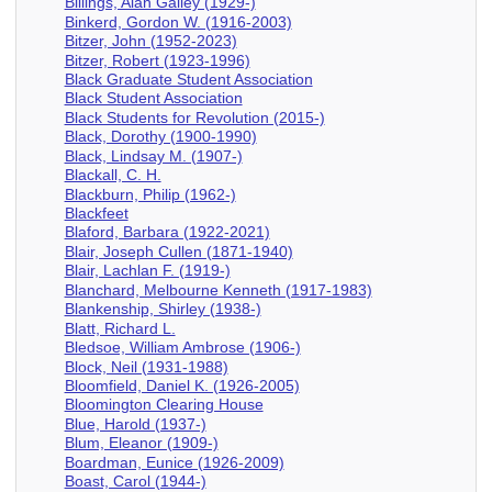
Billings, Alan Gailey (1929-)
Binkerd, Gordon W. (1916-2003)
Bitzer, John (1952-2023)
Bitzer, Robert (1923-1996)
Black Graduate Student Association
Black Student Association
Black Students for Revolution (2015-)
Black, Dorothy (1900-1990)
Black, Lindsay M. (1907-)
Blackall, C. H.
Blackburn, Philip (1962-)
Blackfeet
Blaford, Barbara (1922-2021)
Blair, Joseph Cullen (1871-1940)
Blair, Lachlan F. (1919-)
Blanchard, Melbourne Kenneth (1917-1983)
Blankenship, Shirley (1938-)
Blatt, Richard L.
Bledsoe, William Ambrose (1906-)
Block, Neil (1931-1988)
Bloomfield, Daniel K. (1926-2005)
Bloomington Clearing House
Blue, Harold (1937-)
Blum, Eleanor (1909-)
Boardman, Eunice (1926-2009)
Boast, Carol (1944-)