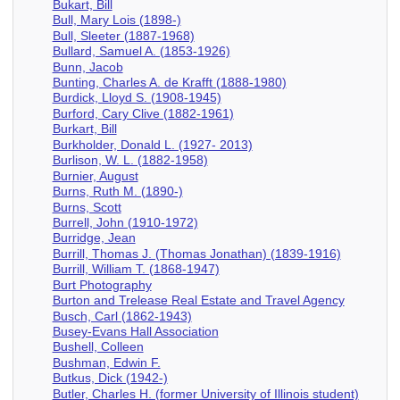
Bukart, Bill
Bull, Mary Lois (1898-)
Bull, Sleeter (1887-1968)
Bullard, Samuel A. (1853-1926)
Bunn, Jacob
Bunting, Charles A. de Krafft (1888-1980)
Burdick, Lloyd S. (1908-1945)
Burford, Cary Clive (1882-1961)
Burkart, Bill
Burkholder, Donald L. (1927- 2013)
Burlison, W. L. (1882-1958)
Burnier, August
Burns, Ruth M. (1890-)
Burns, Scott
Burrell, John (1910-1972)
Burridge, Jean
Burrill, Thomas J. (Thomas Jonathan) (1839-1916)
Burrill, William T. (1868-1947)
Burt Photography
Burton and Trelease Real Estate and Travel Agency
Busch, Carl (1862-1943)
Busey-Evans Hall Association
Bushell, Colleen
Bushman, Edwin F.
Butkus, Dick (1942-)
Butler, Charles H. (former University of Illinois student)