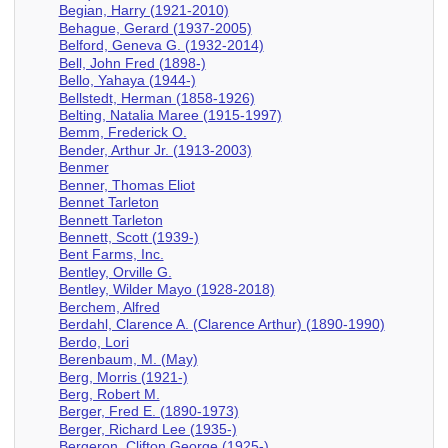
Begian, Harry (1921-2010)
Behague, Gerard (1937-2005)
Belford, Geneva G. (1932-2014)
Bell, John Fred (1898-)
Bello, Yahaya (1944-)
Bellstedt, Herman (1858-1926)
Belting, Natalia Maree (1915-1997)
Bemm, Frederick O.
Bender, Arthur Jr. (1913-2003)
Benmer
Benner, Thomas Eliot
Bennet Tarleton
Bennett Tarleton
Bennett, Scott (1939-)
Bent Farms, Inc.
Bentley, Orville G.
Bentley, Wilder Mayo (1928-2018)
Berchem, Alfred
Berdahl, Clarence A. (Clarence Arthur) (1890-1990)
Berdo, Lori
Berenbaum, M. (May)
Berg, Morris (1921-)
Berg, Robert M.
Berger, Fred E. (1890-1973)
Berger, Richard Lee (1935-)
Bergeron, Clifton George (1925-)