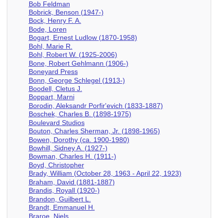
Bob Feldman
Bobrick, Benson (1947-)
Bock, Henry F. A.
Bode, Loren
Bogart, Ernest Ludlow (1870-1958)
Bohl, Marie R.
Bohl, Robert W. (1925-2006)
Bone, Robert Gehlmann (1906-)
Boneyard Press
Bonn, George Schlegel (1913-)
Boodell, Cletus J.
Boppart, Marni
Borodin, Aleksandr Porfir'evich (1833-1887)
Boschek, Charles B. (1898-1975)
Boulevard Studios
Bouton, Charles Sherman, Jr. (1898-1965)
Bowen, Dorothy (ca. 1900-1980)
Bowhill, Sidney A. (1927-)
Bowman, Charles H. (1911-)
Boyd, Christopher
Brady, William (October 28, 1963 - April 22, 1923)
Braham, David (1881-1887)
Brandis, Royall (1920-)
Brandon, Guilbert L.
Brandt, Emmanuel H.
Braroe, Niels