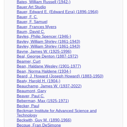
Bates, William Russell (1942-)
Bauer Art Studio
Bauer, Edward E. (Edward Ezra) (1896-1964)
Bauer, F. C.
Bauer, F. Samuel
Bauer, Frances Myers
Baum, David C.
Bayles, Philip Spencer (1946-)
Bayley, William Shirley (1861-1943)
Bayley, William Shirley (1861-1943)
Bayne, James W. (1925-1996)
Beal, George Denton (1887-1972)
Beamer, Curt
Bean, Haldane Wesley (1901-1977)
Bean, Norma Haldene (1934-)
Beard, J. Howard (Joseph Howard) (1883-1950)
Beaty, Harold H. (1904-)
Beauchamp, James W. (1937-2022)
Beaumont, Gary
Beaver, Paul C.
Beberman, Max (1925-1971)
Becker, Paul
Beckman Institute for Advanced Science and
Technology
Beckwith, Guy M. (1890-1966)
Becque, Fran DeSimone