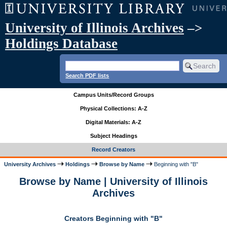
University of Illinois Archives
–>
Holdings Database
Search PDF lists
Campus Units/Record Groups
Physical Collections: A-Z
Digital Materials: A-Z
Subject Headings
Record Creators
University Archives
Holdings
Browse by Name
Beginning with "B"
Browse by Name | University of Illinois
Archives
Creators Beginning with "B"