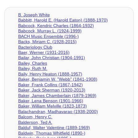
B. Joseph White
Babbitt, Harold E. (Harold Eaton) (1888-1970)
Babcock, Kendric Charles (1864-1932)
Babcock, Murray L. (1924-1999)
BACH Music Ensemble (1996-)
Backs, Miriam C. (1928-2015)
Bacteriology Club
Baer, Werner (1931-2016)
Bailar, John Christian (1904-1991)
Bailey, Charles
Bailey, Ruth M.
Baily, Henry Heaton (1888-1957)
Baker, Benjamin W. "Webb" (1841-1908)
Baker, Frank Collins (1867-1942)
Baker, Jack Sherman (1920-2013)
Baker, James Chamberlain (1879-1969)
Baker, Lena Benson (1901-1966)
Baker, William Melville (1823-1873)
Balachandran, Madhavarao (1938-2000)
Balcom, Henry C.
Balderson, Ted A.
Balduf, Walter Valentine (1889-1969)
Baldwin, Thomas Whitfield (1890-)