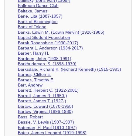
Balinsky, Boris Ivan (1905-)
Ballroom Dance Club
Baltaxe, James
Bane, Lita (1887-1957)
Bank of Bloomington
Bank of Tolono
Banks, Edwin M. (Edwin Melvin) (1926-1985)
Baptist Student Foundation
Barak Rosenshine (1930-2017)
Barbara L. Anderson (1934-2017)
Barber, Harry H.
Bardeen, John (1908-1991)
Barkhudaryan, S. (1898-1970)
Barksdale, Richard K. (Richard Kenneth) (1915-1993)
Barnes, Clifton E.
Barnes, Timothy E.
Barr, Andrew
Barrett, Herbert C. (1922-2001)
Barrett, James R. (1950-)
Barrett, James T. (1927-)
Bartow, Edward (1870-1958)
Bartow, Virginia (1896-1980)
Bass, Robert
Bassie, V. Lewis (1907-1997)
Bateman, H. Paul (1910-1997)
Bates, James Leonard (1919-1998)