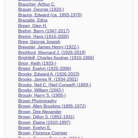
Braucher, Arthur C.
Brauer, George (1920-)
Brauns, Edward (ca. 1893-1970)
Brazaitis, Edna
Breen, Glen H.
Brehm, Barry (1947-2017)
Brems, Hans (1915-2000)
Brew, George Joseph
Brewster, James Henry (1922-)
Brichford, Maynard J. (1926-2019)
Brightbill, Charles Kestner (1910-1966)
Brion, Keith (1933-)
Bristol, Evelyn (1925-2006)
Brooks, Edward A. (1926-2023)
Brooks, James R. (1934-2001)
Brooks, Neil C. (Neil Conwell) (1869-)
Brooks, William (1943-)
Broudy, Harry S. (1905-)
Brown Photography
Brown, Allen Brookins (1895-1972)
Brown, Dee Alexander
Brown, Dillon S. (1852-1931)
Brown, Elaine (1910-1997)
Brown, Evelyn E.
Brown, Florence Coerper