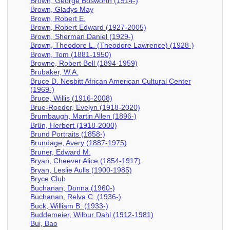
Brown, George Bosworth (1914-)
Brown, Gladys May
Brown, Robert E.
Brown, Robert Edward (1927-2005)
Brown, Sherman Daniel (1929-)
Brown, Theodore L. (Theodore Lawrence) (1928-)
Brown, Tom (1881-1950)
Browne, Robert Bell (1894-1959)
Brubaker, W.A.
Bruce D. Nesbitt African American Cultural Center
(1969-)
Bruce, Willis (1916-2008)
Brue-Roeder, Evelyn (1918-2020)
Brumbaugh, Martin Allen (1896-)
Brün, Herbert (1918-2000)
Brund Portraits (1858-)
Brundage, Avery (1887-1975)
Bruner, Edward M.
Bryan, Cheever Alice (1854-1917)
Bryan, Leslie Aulls (1900-1985)
Bryce Club
Buchanan, Donna (1960-)
Buchanan, Relva C. (1936-)
Buck, William B. (1933-)
Buddemeier, Wilbur Dahl (1912-1981)
Bui, Bao