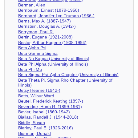
Berman, Allen
Bernbaum, Ernest (1879-1958)
Bernhard, Jennifer Lyn Truman (1966-)
Berns, Max A. (1887-1947)
Bernstein, Douglas A. (1942-)
Berryman, Paul R.
Bertin, Eugene (1921-2008)
Bestor, Arthur Eugene (1908-1994)
Beta Alpha Psi
Beta Gamma Sigma
Beta Nu Kappa (University of Illinois)
Beta Phi Alpha (University of Illinois)
Beta Phi Mu
Beta Sigma Psi. Apha Chapter (University of Illinois)
Beta Theta Pi. Sigma Rho Chapter (University of
Illinois)
Betsy Hearne (1942-)
Betts, Wilbur Ward
Beutel, Frederick Keating (1897-)
Beveridge, Hugh R. (1899-1961)
Bevier, Isabel (1860-1942)
Biallas, Randall J. (1944-2018)
Biddle, Susan
Bierley, Paul E. (1926-2016)
Bierman, Donald