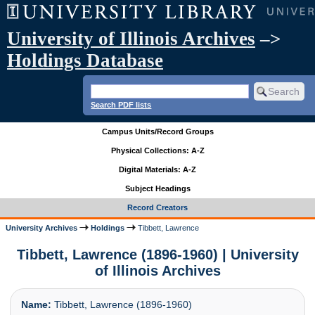
University of Illinois Archives
–>
Holdings Database
Search PDF lists
Campus Units/Record Groups
Physical Collections: A-Z
Digital Materials: A-Z
Subject Headings
Record Creators
University Archives
Holdings
Tibbett, Lawrence
Tibbett, Lawrence (1896-1960) | University
of Illinois Archives
Name:
Tibbett, Lawrence (1896-1960)