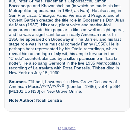
auf, Peter Grimes, Hageman's Caponsacchi, Simon
Boccanegra and Khovanshchina (in which he made his last
Metropolitan appearance in 1950, as Ivan). He also sang in
San Francisco, Chicago, Paris, Vienna and Prague, and at
Covent Garden created the title role in Goossens's Don Juan
de Mara (1937). His dark, pliant voice and matine-idol
appearance made him popular in films as well as light opera,
and he was a significant force in early American radio. In
1950 he appeared on Broadway in The Barrier, and his last
stage role was in the musical comedy Fanny (1956). He is
perhaps best represented by his Otello recordings, which
reveal him as an Iago of sly wit, his ample fervour in the
"Credo" counterbalanced by a silken pianissimo in "Era la
notte". He also sang Germont in the live 1935 Metropolitan
recording of La traviata with Rosa Ponselle. Tibbett died in
New York on July 15, 1960.
Sources:
"Tibbett, Lawrence" in New Grove Dictionary of
American MusicÃ???Ã??Ã?Â (London: 1986), vol.4, p.394
[ML101.U6 N38] or New Grove Online.
Note Author:
Noah Lenstra
Log In (Staff)