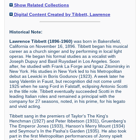
Show Related Collections
Digital Content Created by Tibbett, Lawrence
Historical Note:
Lawrence Tibbett (1896-1960)
was born in Bakersfield,
California on November 16, 1896. Tibbett began his musical
career as a church singer and by performing in local light
operas. He began his formal studies as a vocalist with
Joseph Dupuy and Basil Ruysdael in Los Angeles. Soon
after, he studied with Frank La Forge and Ignaz Zitomirsky in
New York. His studies in New York led to his Metropolitan
debut as Lewicki in Boris Godunov (1923). A week later he
sang Valentin in Faust, but recognition did not come until
1925 when he sang Ford in Falstaff, eclipsing Antonio Scotti
in the title role. Tibbett eventually succeeded Scotti in the
leading Italian roles and remained a principal with the
company for 27 seasons, noted, in his prime, for his legato
and vivid acting.
Tibbett sang in the premiers of Taylor's The King's
Henchman (1927) and Peter Ibbetson (1931), Gruenberg's
The Emperor Jones (1933), Hanson's Merry Mount (1934)
and Seymour's In the Pasha's Garden (1935). He also took
part in the first Metropolitan performances of Jonny spielt