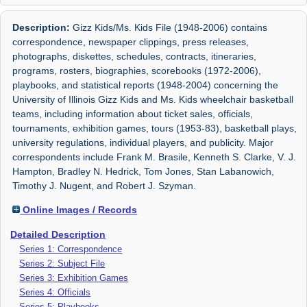
Description:
Gizz Kids/Ms. Kids File (1948-2006) contains
correspondence, newspaper clippings, press releases,
photographs, diskettes, schedules, contracts, itineraries,
programs, rosters, biographies, scorebooks (1972-2006),
playbooks, and statistical reports (1948-2004) concerning the
University of Illinois Gizz Kids and Ms. Kids wheelchair basketball
teams, including information about ticket sales, officials,
tournaments, exhibition games, tours (1953-83), basketball plays,
university regulations, individual players, and publicity. Major
correspondents include Frank M. Brasile, Kenneth S. Clarke, V. J.
Hampton, Bradley N. Hedrick, Tom Jones, Stan Labanowich,
Timothy J. Nugent, and Robert J. Szyman.
Online Images / Records
Detailed Description
Series 1: Correspondence
Series 2: Subject File
Series 3: Exhibition Games
Series 4: Officials
Series 5: Playbooks