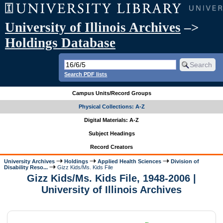
University of Illinois Archives
–>
Holdings Database
Search PDF lists
Campus Units/Record Groups
Physical Collections: A-Z
Digital Materials: A-Z
Subject Headings
Record Creators
University Archives
Holdings
Applied Health Sciences
Division of
Disability Reso...
Gizz Kids/Ms. Kids File
Gizz Kids/Ms. Kids File, 1948-2006 |
University of Illinois Archives