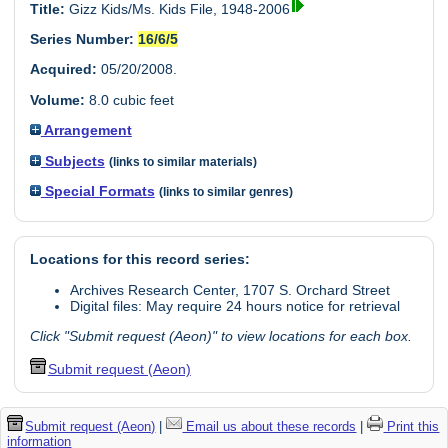
Title:
Gizz Kids/Ms. Kids File, 1948-2006
Series Number:
16/6/5
Acquired:
05/20/2008.
Volume:
8.0 cubic feet
Arrangement
Subjects
(links to similar materials)
Special Formats
(links to similar genres)
Locations for this record series:
Archives Research Center, 1707 S. Orchard Street
Digital files: May require 24 hours notice for retrieval
Click "Submit request (Aeon)" to view locations for each box.
Submit request (Aeon)
Submit request (Aeon)
|
Email us about these records
|
Print this
information